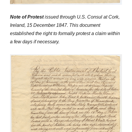
Note of Protest
issued through U.S. Consul at Cork,
Ireland, 15 December 1847. This document
established the right to formally protest a claim within
a few days if necessary.