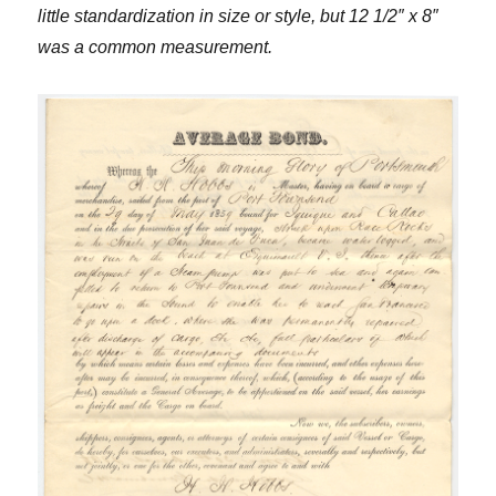
little standardization in size or style, but 12 1/2″ x 8″
was a common measurement.