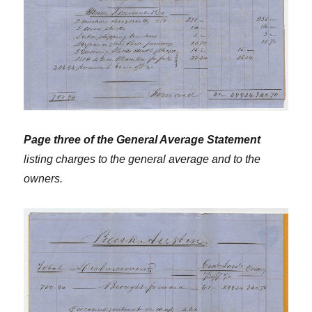
Page three of the General Average Statement
listing charges to the general average and to the
owners.