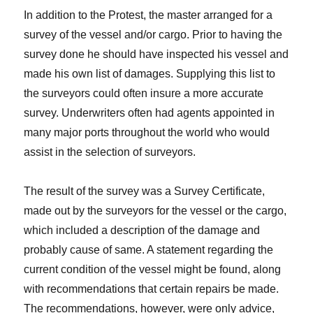
In addition to the Protest, the master arranged for a
survey of the vessel and/or cargo. Prior to having the
survey done he should have inspected his vessel and
made his own list of damages. Supplying this list to
the surveyors could often insure a more accurate
survey. Underwriters often had agents appointed in
many major ports throughout the world who would
assist in the selection of surveyors.
The result of the survey was a Survey Certificate,
made out by the surveyors for the vessel or the cargo,
which included a description of the damage and
probably cause of same. A statement regarding the
current condition of the vessel might be found, along
with recommendations that certain repairs be made.
The recommendations, however, were only advice,