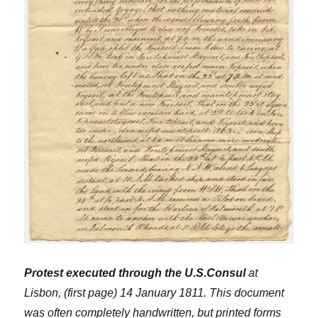
Protest executed through the U.S.Consul
at
Lisbon, (first page) 14 January 1811. This document
was often completely handwritten, but printed forms