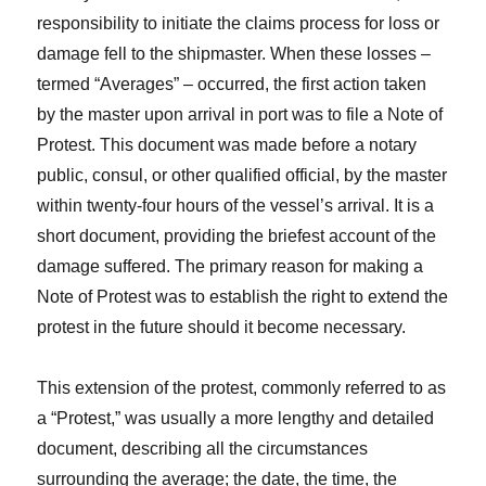
responsibility to initiate the claims process for loss or
damage fell to the shipmaster. When these losses –
termed “Averages” – occurred, the first action taken
by the master upon arrival in port was to file a Note of
Protest. This document was made before a notary
public, consul, or other qualified official, by the master
within twenty-four hours of the vessel’s arrival. It is a
short document, providing the briefest account of the
damage suffered. The primary reason for making a
Note of Protest was to establish the right to extend the
protest in the future should it become necessary.
This extension of the protest, commonly referred to as
a “Protest,” was usually a more lengthy and detailed
document, describing all the circumstances
surrounding the average; the date, the time, the