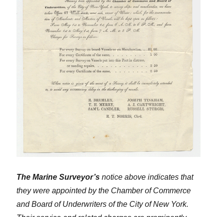
The Marine Surveyor’s
notice above indicates that
they were appointed by the Chamber of Commerce
and Board of Underwriters of the City of New York.