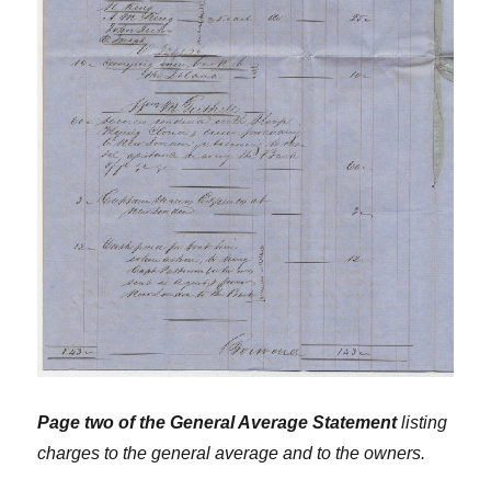
Page two of the General Average Statement
listing
charges to the general average and to the owners.