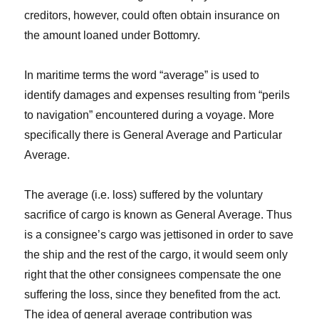
creditors, however, could often obtain insurance on
the amount loaned under Bottomry.
In maritime terms the word “average” is used to
identify damages and expenses resulting from “perils
to navigation” encountered during a voyage. More
specifically there is General Average and Particular
Average.
The average (i.e. loss) suffered by the voluntary
sacrifice of cargo is known as General Average. Thus
is a consignee’s cargo was jettisoned in order to save
the ship and the rest of the cargo, it would seem only
right that the other consignees compensate the one
suffering the loss, since they benefited from the act.
The idea of general average contribution was