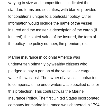
varying in size and composition. It indicated the
standard terms and securities, with blanks provided
for conditions unique to a particular policy. Other
information would include the name of the vessel
insured and the master, a description of the cargo (if
insured), the stated value of the insured, the term of
the policy, the policy number, the premium, etc.
Marine insurance in colonial America was
underwritten primarily by wealthy citizens who
pledged to pay a portion of the vessel’s or cargo’s
value if it was lost. The owner of a vessel contracted
to compensate the underwriters at a specified rate for
this protection. This contract was the Marine
Insurance Policy. The first United States incorporated
company for marine insurance was chartered in 1794,