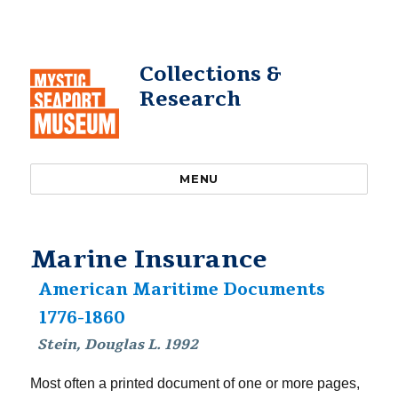
Collections &
Research
MENU
Marine Insurance
American Maritime Documents
1776-1860
Stein, Douglas L. 1992
Most often a printed document of one or more pages,