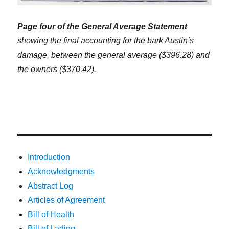
Page four of the General Average Statement
showing the final accounting for the bark Austin’s
damage, between the general average ($396.28) and
the owners ($370.42).
Introduction
Acknowledgments
Abstract Log
Articles of Agreement
Bill of Health
Bill of Lading