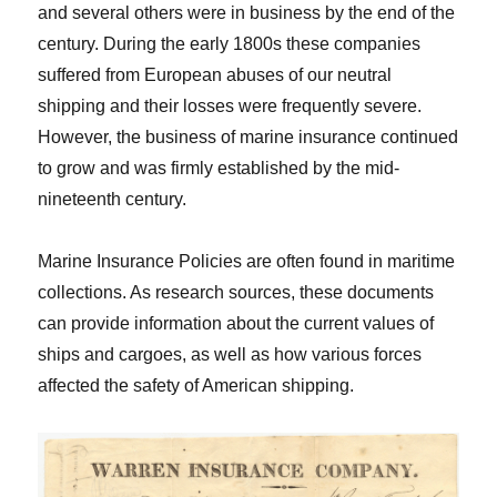
and several others were in business by the end of the
century. During the early 1800s these companies
suffered from European abuses of our neutral
shipping and their losses were frequently severe.
However, the business of marine insurance continued
to grow and was firmly established by the mid-
nineteenth century.
Marine Insurance Policies are often found in maritime
collections. As research sources, these documents
can provide information about the current values of
ships and cargoes, as well as how various forces
affected the safety of American shipping.