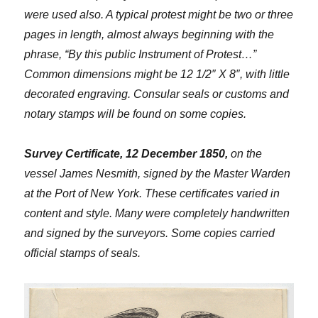
were used also. A typical protest might be two or three
pages in length, almost always beginning with the
phrase, “By this public Instrument of Protest…”
Common dimensions might be 12 1/2″ X 8″, with little
decorated engraving. Consular seals or customs and
notary stamps will be found on some copies.
Survey Certificate, 12 December 1850,
on the
vessel James Nesmith, signed by the Master Warden
at the Port of New York. These certificates varied in
content and style. Many were completely handwritten
and signed by the surveyors. Some copies carried
official stamps of seals.