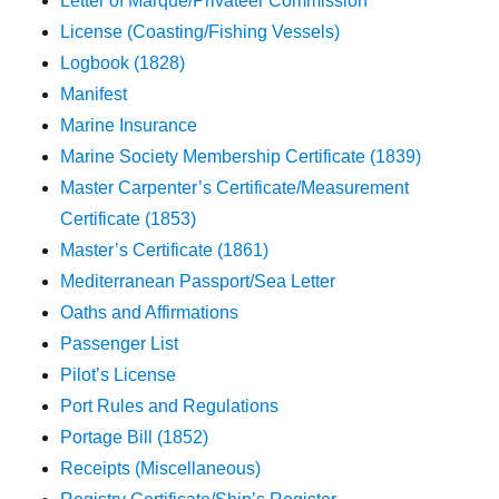
Letter of Marque/Privateer Commission
License (Coasting/Fishing Vessels)
Logbook (1828)
Manifest
Marine Insurance
Marine Society Membership Certificate (1839)
Master Carpenter’s Certificate/Measurement
Certificate (1853)
Master’s Certificate (1861)
Mediterranean Passport/Sea Letter
Oaths and Affirmations
Passenger List
Pilot’s License
Port Rules and Regulations
Portage Bill (1852)
Receipts (Miscellaneous)