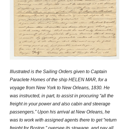
Illustrated is the Sailing Orders given to Captain
Paraclete Homes of the ship HELEN MAR, for a
voyage from New York to New Orleans, 1830. He
was instructed, in part, to assist in procuring “all the
freight in your power and also cabin and steerage
passengers.” Upon his arrival at New Orleans, he
was to work with assigned agents there to get “return
freight for Boston,” oversee its stowage, and pay all