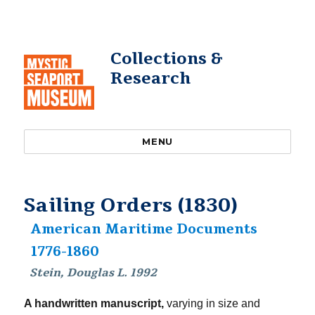
Collections &
Research
MENU
Sailing Orders (1830)
American Maritime Documents
1776-1860
Stein, Douglas L. 1992
A handwritten manuscript,
varying in size and