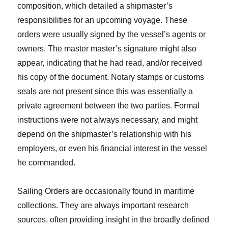
composition, which detailed a shipmaster’s
responsibilities for an upcoming voyage. These
orders were usually signed by the vessel’s agents or
owners. The master master’s signature might also
appear, indicating that he had read, and/or received
his copy of the document. Notary stamps or customs
seals are not present since this was essentially a
private agreement between the two parties. Formal
instructions were not always necessary, and might
depend on the shipmaster’s relationship with his
employers, or even his financial interest in the vessel
he commanded.
Sailing Orders are occasionally found in maritime
collections. They are always important research
sources, often providing insight in the broadly defined