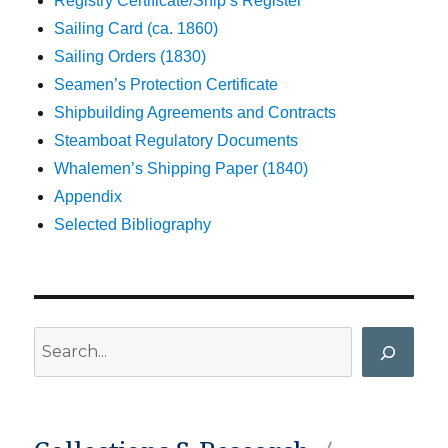
Registry Certificate/Ship’s Register
Sailing Card (ca. 1860)
Sailing Orders (1830)
Seamen’s Protection Certificate
Shipbuilding Agreements and Contracts
Steamboat Regulatory Documents
Whalemen’s Shipping Paper (1840)
Appendix
Selected Bibliography
Search