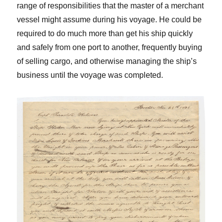
range of responsibilities that the master of a merchant
vessel might assume during his voyage. He could be
required to do much more than get his ship quickly
and safely from one port to another, frequently buying
of selling cargo, and otherwise managing the ship’s
business until the voyage was completed.