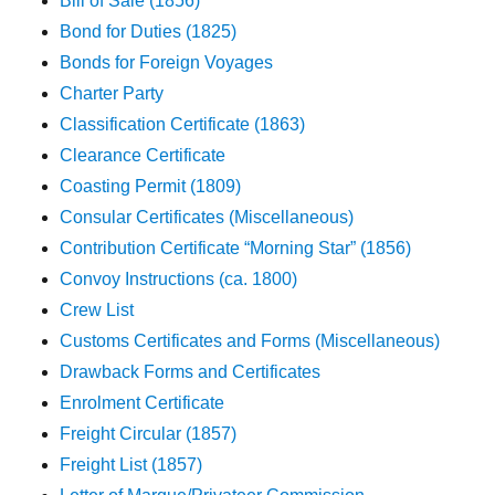
Bill of Sale (1856)
Bond for Duties (1825)
Bonds for Foreign Voyages
Charter Party
Classification Certificate (1863)
Clearance Certificate
Coasting Permit (1809)
Consular Certificates (Miscellaneous)
Contribution Certificate “Morning Star” (1856)
Convoy Instructions (ca. 1800)
Crew List
Customs Certificates and Forms (Miscellaneous)
Drawback Forms and Certificates
Enrolment Certificate
Freight Circular (1857)
Freight List (1857)