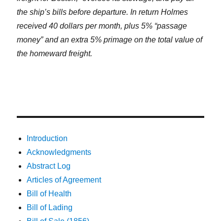
the ship’s bills before departure. In return Holmes
received 40 dollars per month, plus 5% “passage
money” and an extra 5% primage on the total value of
the homeward freight.
Introduction
Acknowledgments
Abstract Log
Articles of Agreement
Bill of Health
Bill of Lading