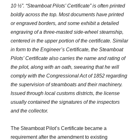
10 ½”. “Steamboat Pilots’ Certificate” is often printed
boldly across the top. Most documents have printed
or engraved borders, and some exhibit a detailed
engraving of a three-masted side-wheel steamship,
centered in the upper portion of the certificate. Similar
in form to the Engineer’s Certificate, the Steamboat
Pilots’ Certificate also carries the name and rating of
the pilot, along with an oath, swearing that he will
comply with the Congressional Act of 1852 regarding
the supervision of steamboats and their machinery.
Issued through local customs districts, the license
usually contained the signatures of the inspectors
and the collector.
The Steamboat Pilot’s Certificate became a
requirement after the amendment to existing