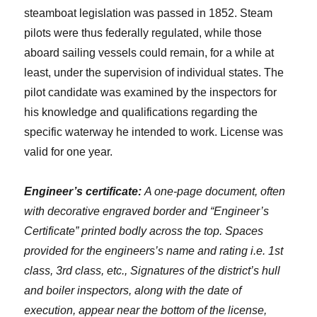
steamboat legislation was passed in 1852. Steam
pilots were thus federally regulated, while those
aboard sailing vessels could remain, for a while at
least, under the supervision of individual states. The
pilot candidate was examined by the inspectors for
his knowledge and qualifications regarding the
specific waterway he intended to work. License was
valid for one year.
Engineer’s certificate:
A one-page document, often
with decorative engraved border and “Engineer’s
Certificate” printed bodly across the top. Spaces
provided for the engineers’s name and rating i.e. 1st
class, 3rd class, etc., Signatures of the district’s hull
and boiler inspectors, along with the date of
execution, appear near the bottom of the license,