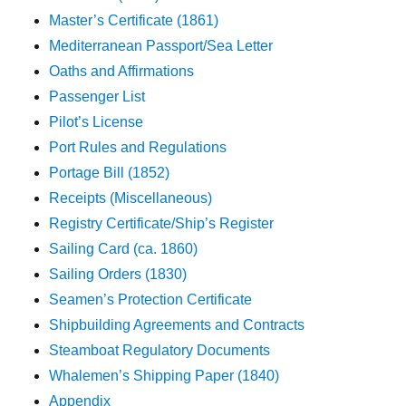
Master’s Certificate (1861)
Mediterranean Passport/Sea Letter
Oaths and Affirmations
Passenger List
Pilot’s License
Port Rules and Regulations
Portage Bill (1852)
Receipts (Miscellaneous)
Registry Certificate/Ship’s Register
Sailing Card (ca. 1860)
Sailing Orders (1830)
Seamen’s Protection Certificate
Shipbuilding Agreements and Contracts
Steamboat Regulatory Documents
Whalemen’s Shipping Paper (1840)
Appendix