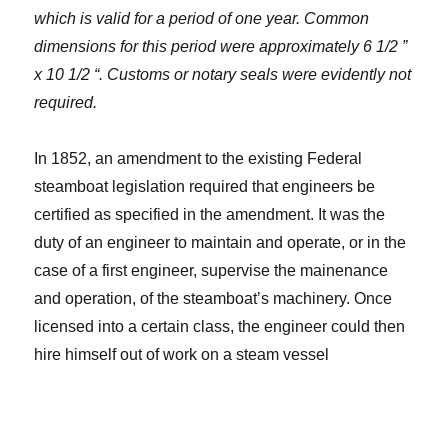
which is valid for a period of one year. Common
dimensions for this period were approximately 6 1/2 ”
x 10 1/2 “. Customs or notary seals were evidently not
required.
In 1852, an amendment to the existing Federal
steamboat legislation required that engineers be
certified as specified in the amendment. It was the
duty of an engineer to maintain and operate, or in the
case of a first engineer, supervise the mainenance
and operation, of the steamboat’s machinery. Once
licensed into a certain class, the engineer could then
hire himself out of work on a steam vessel