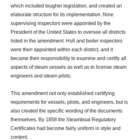
which included tougher legislation, and created an
elaborate structure for its implementation. Nine
supervising inspectors were appointed by the
President of the United States to oversee all districts
listed in the amendment. Hull and boiler inspectors
were then appointed within each district, and it
became their responsibility to examine and certify all
aspects of steam vessels as well as to license steam
engineers and steam pilots.
This amendment not only established certifying
requirements for vessels, pilots, and engineers, but is
also created the specific wording of the documents
themselves. By 1858 the Steamboat Regulatory
Certificates had become fairly uniform in style and
content.