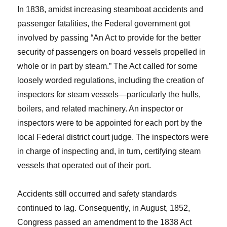
In 1838, amidst increasing steamboat accidents and
passenger fatalities, the Federal government got
involved by passing “An Act to provide for the better
security of passengers on board vessels propelled in
whole or in part by steam.” The Act called for some
loosely worded regulations, including the creation of
inspectors for steam vessels—particularly the hulls,
boilers, and related machinery. An inspector or
inspectors were to be appointed for each port by the
local Federal district court judge. The inspectors were
in charge of inspecting and, in turn, certifying steam
vessels that operated out of their port.
Accidents still occurred and safety standards
continued to lag. Consequently, in August, 1852,
Congress passed an amendment to the 1838 Act