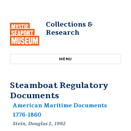
Collections &
Research
MENU
Steamboat Regulatory
Documents
American Maritime Documents
1776-1860
Stein, Douglas L. 1992