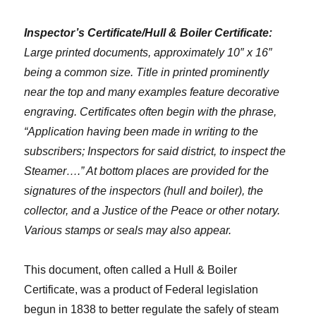
Inspector’s Certificate/Hull & Boiler Certificate:
Large printed documents, approximately 10″ x 16″
being a common size. Title in printed prominently
near the top and many examples feature decorative
engraving. Certificates often begin with the phrase,
“Application having been made in writing to the
subscribers; Inspectors for said district, to inspect the
Steamer….” At bottom places are provided for the
signatures of the inspectors (hull and boiler), the
collector, and a Justice of the Peace or other notary.
Various stamps or seals may also appear.
This document, often called a Hull & Boiler
Certificate, was a product of Federal legislation
begun in 1838 to better regulate the safely of steam