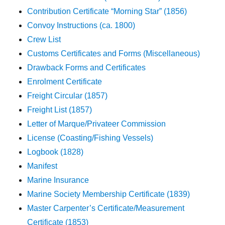
Contribution Certificate “Morning Star” (1856)
Convoy Instructions (ca. 1800)
Crew List
Customs Certificates and Forms (Miscellaneous)
Drawback Forms and Certificates
Enrolment Certificate
Freight Circular (1857)
Freight List (1857)
Letter of Marque/Privateer Commission
License (Coasting/Fishing Vessels)
Logbook (1828)
Manifest
Marine Insurance
Marine Society Membership Certificate (1839)
Master Carpenter’s Certificate/Measurement
Certificate (1853)