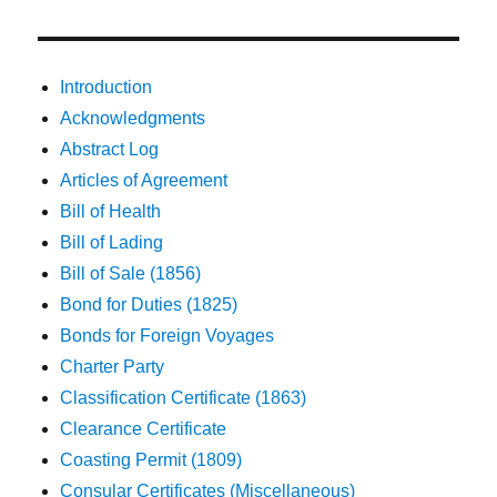
Introduction
Acknowledgments
Abstract Log
Articles of Agreement
Bill of Health
Bill of Lading
Bill of Sale (1856)
Bond for Duties (1825)
Bonds for Foreign Voyages
Charter Party
Classification Certificate (1863)
Clearance Certificate
Coasting Permit (1809)
Consular Certificates (Miscellaneous)