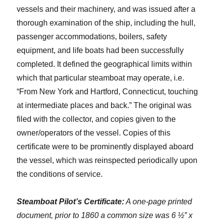
vessels and their machinery, and was issued after a
thorough examination of the ship, including the hull,
passenger accommodations, boilers, safety
equipment, and life boats had been successfully
completed. It defined the geographical limits within
which that particular steamboat may operate, i.e.
“From New York and Hartford, Connecticut, touching
at intermediate places and back.” The original was
filed with the collector, and copies given to the
owner/operators of the vessel. Copies of this
certificate were to be prominently displayed aboard
the vessel, which was reinspected periodically upon
the conditions of service.
Steamboat Pilot’s Certificate:
A one-page printed
document, prior to 1860 a common size was 6 ½” x