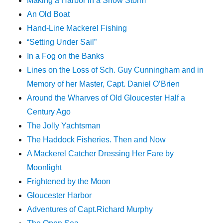
Making a Harbor in a Snow Storm
An Old Boat
Hand-Line Mackerel Fishing
“Setting Under Sail”
In a Fog on the Banks
Lines on the Loss of Sch. Guy Cunningham and in
Memory of her Master, Capt. Daniel O’Brien
Around the Wharves of Old Gloucester Half a
Century Ago
The Jolly Yachtsman
The Haddock Fisheries. Then and Now
A Mackerel Catcher Dressing Her Fare by
Moonlight
Frightened by the Moon
Gloucester Harbor
Adventures of Capt.Richard Murphy