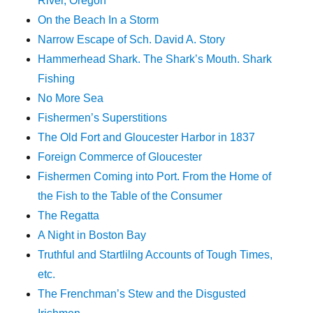
River, Oregon
On the Beach In a Storm
Narrow Escape of Sch. David A. Story
Hammerhead Shark. The Shark’s Mouth. Shark
Fishing
No More Sea
Fishermen’s Superstitions
The Old Fort and Gloucester Harbor in 1837
Foreign Commerce of Gloucester
Fishermen Coming into Port. From the Home of
the Fish to the Table of the Consumer
The Regatta
A Night in Boston Bay
Truthful and Startlilng Accounts of Tough Times,
etc.
The Frenchman’s Stew and the Disgusted