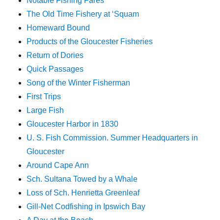
Notable Fishing Fares
The Old Time Fishery at ‘Squam
Homeward Bound
Products of the Gloucester Fisheries
Return of Dories
Quick Passages
Song of the Winter Fisherman
First Trips
Large Fish
Gloucester Harbor in 1830
U. S. Fish Commission. Summer Headquarters in
Gloucester
Around Cape Ann
Sch. Sultana Towed by a Whale
Loss of Sch. Henrietta Greenleaf
Gill-Net Codfishing in Ipswich Bay