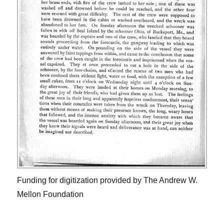
Funding for digitization provided by The Andrew W.
Mellon Foundation