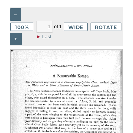
–
of
1
100%
WIDE
ROTATE
►
Last
+