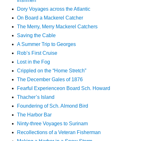
Irishmen
Dory Voyages across the Atlantic
On Board a Mackerel Catcher
The Merry, Merry Mackerel Catchers
Saving the Cable
A Summer Trip to Georges
Rob’s First Cruise
Lost in the Fog
Crippled on the “Home Stretch”
The December Gales of 1876
Fearful Experienceon Board Sch. Howard
Thacher’s Island
Foundering of Sch. Almond Bird
The Harbor Bar
Ninty-three Voyages to Surinam
Recollections of a Veteran Fisherman