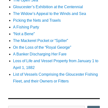
The Open Sea
Gloucester’s Exhibition at the Centennial
The Widow’s Appeal to the Winds and Sea
Picking the Nets and Trawls
A Fishing Party
“Not a Bene”
The Mackerel Pocket or “Spiller”
On the Loss of the “Royal George”
A Banker Discharging Her Fare
Loss of Life and Vessel Property from January 1 to
April 1, 1882
List of Vessels Comprising the Gloucester Fishing
Fleet, and their Owners or Fitters