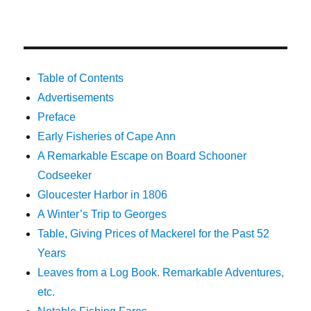
Table of Contents
Advertisements
Preface
Early Fisheries of Cape Ann
A Remarkable Escape on Board Schooner
Codseeker
Gloucester Harbor in 1806
A Winter’s Trip to Georges
Table, Giving Prices of Mackerel for the Past 52
Years
Leaves from a Log Book. Remarkable Adventures,
etc.