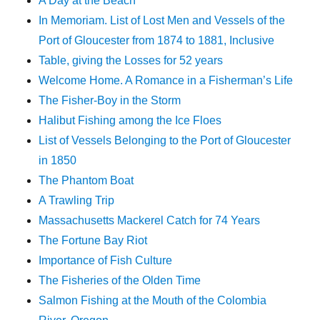
A Day at the Beach
In Memoriam. List of Lost Men and Vessels of the
Port of Gloucester from 1874 to 1881, Inclusive
Table, giving the Losses for 52 years
Welcome Home. A Romance in a Fisherman’s Life
The Fisher-Boy in the Storm
Halibut Fishing among the Ice Floes
List of Vessels Belonging to the Port of Gloucester
in 1850
The Phantom Boat
A Trawling Trip
Massachusetts Mackerel Catch for 74 Years
The Fortune Bay Riot
Importance of Fish Culture
The Fisheries of the Olden Time
Salmon Fishing at the Mouth of the Colombia