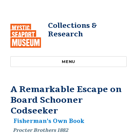
Collections &
Research
MENU
A Remarkable Escape on
Board Schooner
Codseeker
Fisherman’s Own Book
Procter Brothers 1882