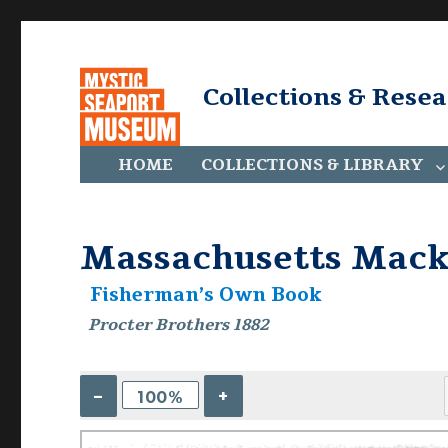
Collections & Rese
HOME
COLLECTIONS & LIBRARY
Massachusetts Macke
Fisherman’s Own Book
Procter Brothers 1882
–
+
100%