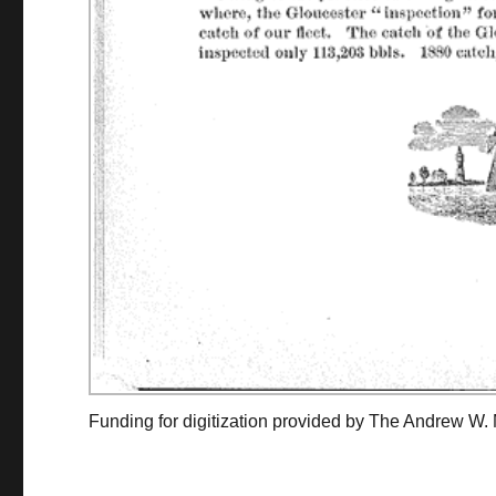
Funding for digitization provided by The Andrew W.