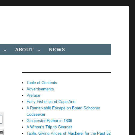
ABOUT
NEWS
Table of Contents
Advertisements
Preface
Early Fisheries of Cape Ann
A Remarkable Escape on Board Schooner
Codseeker
Gloucester Harbor in 1806
A Winter’s Trip to Georges
Table, Giving Prices of Mackerel for the Past 52