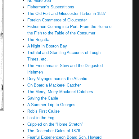
No More Sea
Fishermen’s Superstitions
The Old Fort and Gloucester Harbor in 1837
Foreign Commerce of Gloucester
Fishermen Coming into Port. From the Home of
the Fish to the Table of the Consumer
The Regatta
A Night in Boston Bay
Truthful and Startlilng Accounts of Tough
Times, etc.
The Frenchman’s Stew and the Disgusted
Irishmen
Dory Voyages across the Atlantic
On Board a Mackerel Catcher
The Merry, Merry Mackerel Catchers
Saving the Cable
A Summer Trip to Georges
Rob’s First Cruise
Lost in the Fog
Crippled on the “Home Stretch”
The December Gales of 1876
Fearful Experienceon Board Sch. Howard