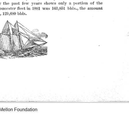
 Mellon Foundation