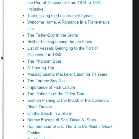
the Port of Gloucester from 1874 to 1881,
Inclusive
Table, giving the Losses for 52 years
Welcome Home. A Romance in a Fisherman’s
Life
The Fisher-Boy in the Storm
Halibut Fishing among the Ice Floes
List of Vessels Belonging to the Port of
Gloucester in 1850
The Phantom Boat
A Trawling Trip
Massachusetts Mackerel Catch for 74 Years
The Fortune Bay Riot
Importance of Fish Culture
The Fisheries of the Olden Time
Salmon Fishing at the Mouth of the Colombia
River, Oregon
On the Beach In a Storm
Narrow Escape of Sch. David A. Story
Hammerhead Shark. The Shark’s Mouth. Shark
Fishing