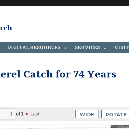
arch
DIGITAL RESOURCES
SERVICES
VISIT
rel Catch for 74 Years
of
1
►
Last
WIDE
ROTATE