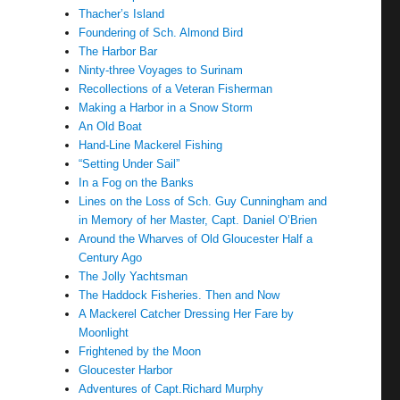
Thacher’s Island
Foundering of Sch. Almond Bird
The Harbor Bar
Ninty-three Voyages to Surinam
Recollections of a Veteran Fisherman
Making a Harbor in a Snow Storm
An Old Boat
Hand-Line Mackerel Fishing
“Setting Under Sail”
In a Fog on the Banks
Lines on the Loss of Sch. Guy Cunningham and
in Memory of her Master, Capt. Daniel O’Brien
Around the Wharves of Old Gloucester Half a
Century Ago
The Jolly Yachtsman
The Haddock Fisheries. Then and Now
A Mackerel Catcher Dressing Her Fare by
Moonlight
Frightened by the Moon
Gloucester Harbor
Adventures of Capt.Richard Murphy