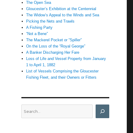
The Open Sea
Gloucester’s Exhibition at the Centennial
The Widow’s Appeal to the Winds and Sea
Picking the Nets and Trawls
A Fishing Party
“Not a Bene”
The Mackerel Pocket or “Spiller”
On the Loss of the “Royal George”
A Banker Discharging Her Fare
Loss of Life and Vessel Property from January
1 to April 1, 1882
List of Vessels Comprising the Gloucester
Fishing Fleet, and their Owners or Fitters
Search