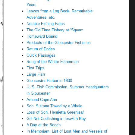
Years
Leaves from a Log Book. Remarkable
Adventures, etc.
Notable Fishing Fares
The Old Time Fishery at ‘Squam
Homeward Bound
Products of the Gloucester Fisheries
Return of Dories
Quick Passages
Song of the Winter Fisherman
First Trips
Large Fish
Gloucester Harbor in 1830
U. S. Fish Commission. Summer Headquarters
in Gloucester
Around Cape Ann
Sch. Sultana Towed by a Whale
Loss of Sch. Henrietta Greenleaf
Gill-Net Codfishing in Ipswich Bay
A Day at the Beach
In Memoriam. List of Lost Men and Vessels of