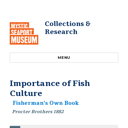
Collections &
Research
MENU
Importance of Fish
Culture
Fisherman’s Own Book
Procter Brothers 1882