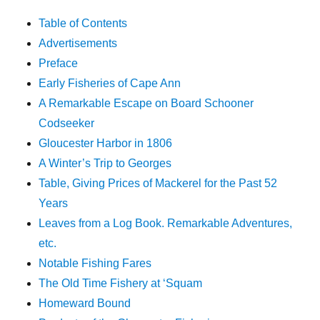
Table of Contents
Advertisements
Preface
Early Fisheries of Cape Ann
A Remarkable Escape on Board Schooner
Codseeker
Gloucester Harbor in 1806
A Winter’s Trip to Georges
Table, Giving Prices of Mackerel for the Past 52
Years
Leaves from a Log Book. Remarkable Adventures,
etc.
Notable Fishing Fares
The Old Time Fishery at ‘Squam
Homeward Bound