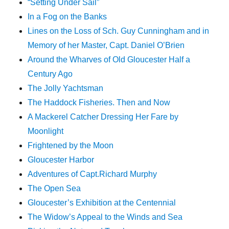
“Setting Under Sail”
In a Fog on the Banks
Lines on the Loss of Sch. Guy Cunningham and in
Memory of her Master, Capt. Daniel O’Brien
Around the Wharves of Old Gloucester Half a
Century Ago
The Jolly Yachtsman
The Haddock Fisheries. Then and Now
A Mackerel Catcher Dressing Her Fare by
Moonlight
Frightened by the Moon
Gloucester Harbor
Adventures of Capt.Richard Murphy
The Open Sea
Gloucester’s Exhibition at the Centennial
The Widow’s Appeal to the Winds and Sea