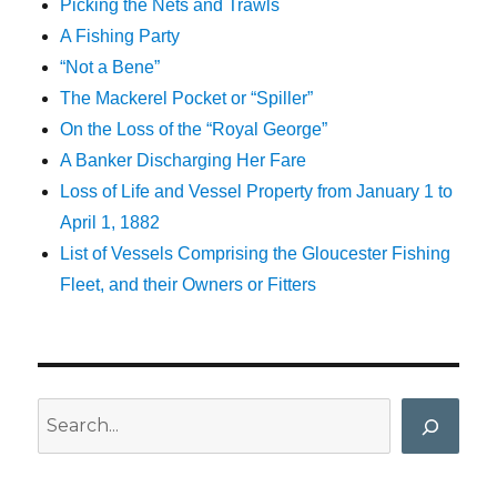
Picking the Nets and Trawls
A Fishing Party
“Not a Bene”
The Mackerel Pocket or “Spiller”
On the Loss of the “Royal George”
A Banker Discharging Her Fare
Loss of Life and Vessel Property from January 1 to
April 1, 1882
List of Vessels Comprising the Gloucester Fishing
Fleet, and their Owners or Fitters
Search