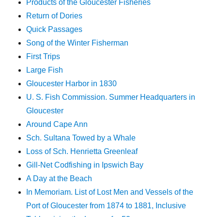
Products of the Gloucester Fisheries
Return of Dories
Quick Passages
Song of the Winter Fisherman
First Trips
Large Fish
Gloucester Harbor in 1830
U. S. Fish Commission. Summer Headquarters in
Gloucester
Around Cape Ann
Sch. Sultana Towed by a Whale
Loss of Sch. Henrietta Greenleaf
Gill-Net Codfishing in Ipswich Bay
A Day at the Beach
In Memoriam. List of Lost Men and Vessels of the
Port of Gloucester from 1874 to 1881, Inclusive