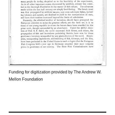
Funding for digitization provided by The Andrew W.
Mellon Foundation