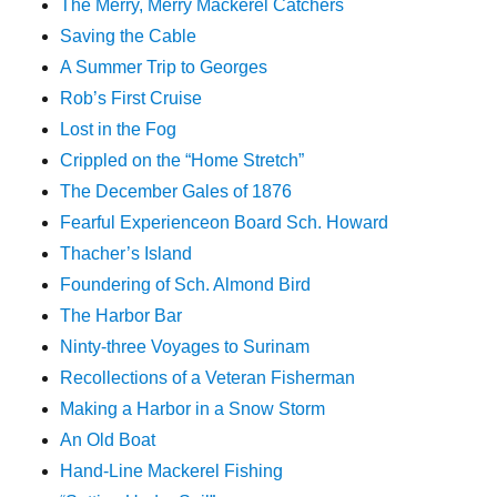
The Merry, Merry Mackerel Catchers
Saving the Cable
A Summer Trip to Georges
Rob’s First Cruise
Lost in the Fog
Crippled on the “Home Stretch”
The December Gales of 1876
Fearful Experienceon Board Sch. Howard
Thacher’s Island
Foundering of Sch. Almond Bird
The Harbor Bar
Ninty-three Voyages to Surinam
Recollections of a Veteran Fisherman
Making a Harbor in a Snow Storm
An Old Boat
Hand-Line Mackerel Fishing