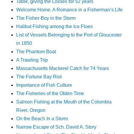
Table, giving the Losses for 52 years
Welcome Home. A Romance in a Fisherman’s Life
The Fisher-Boy in the Storm
Halibut Fishing among the Ice Floes
List of Vessels Belonging to the Port of Gloucester
in 1850
The Phantom Boat
A Trawling Trip
Massachusetts Mackerel Catch for 74 Years
The Fortune Bay Riot
Importance of Fish Culture
The Fisheries of the Olden Time
Salmon Fishing at the Mouth of the Colombia
River, Oregon
On the Beach In a Storm
Narrow Escape of Sch. David A. Story