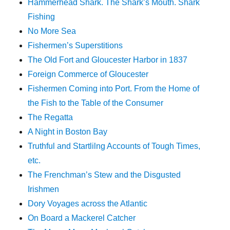
Hammerhead Shark. The Shark’s Mouth. Shark
Fishing
No More Sea
Fishermen’s Superstitions
The Old Fort and Gloucester Harbor in 1837
Foreign Commerce of Gloucester
Fishermen Coming into Port. From the Home of
the Fish to the Table of the Consumer
The Regatta
A Night in Boston Bay
Truthful and Startlilng Accounts of Tough Times,
etc.
The Frenchman’s Stew and the Disgusted
Irishmen
Dory Voyages across the Atlantic
On Board a Mackerel Catcher