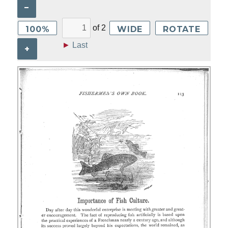
–
of
2
100%
WIDE
ROTATE
►
Last
+