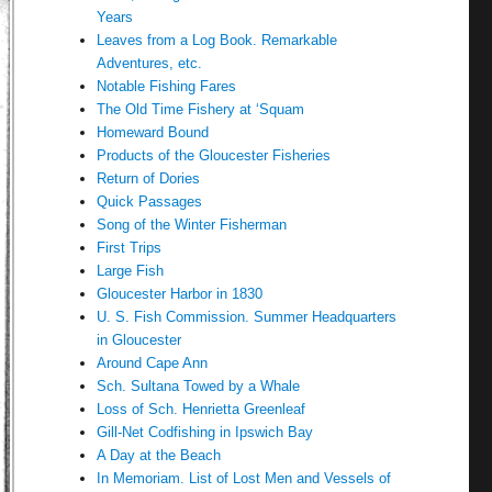
Years
Leaves from a Log Book. Remarkable
Adventures, etc.
Notable Fishing Fares
The Old Time Fishery at ‘Squam
Homeward Bound
Products of the Gloucester Fisheries
Return of Dories
Quick Passages
Song of the Winter Fisherman
First Trips
Large Fish
Gloucester Harbor in 1830
U. S. Fish Commission. Summer Headquarters
in Gloucester
Around Cape Ann
Sch. Sultana Towed by a Whale
Loss of Sch. Henrietta Greenleaf
Gill-Net Codfishing in Ipswich Bay
A Day at the Beach
In Memoriam. List of Lost Men and Vessels of