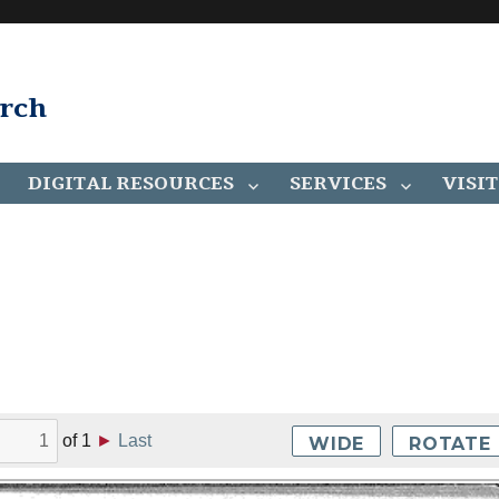
arch
DIGITAL RESOURCES
SERVICES
VISIT
of
1
►
Last
WIDE
ROTATE