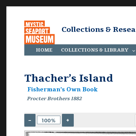
Collections & Rese
HOME
COLLECTIONS & LIBRARY
Thacher’s Island
Fisherman’s Own Book
Procter Brothers 1882
–
+
100%