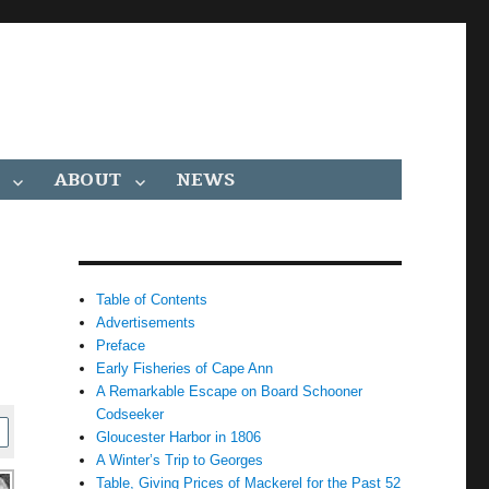
ABOUT
NEWS
Table of Contents
Advertisements
Preface
Early Fisheries of Cape Ann
A Remarkable Escape on Board Schooner
Codseeker
Gloucester Harbor in 1806
A Winter’s Trip to Georges
Table, Giving Prices of Mackerel for the Past 52