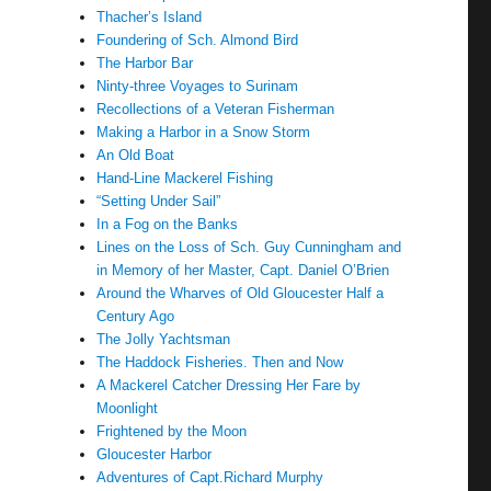
Thacher’s Island
Foundering of Sch. Almond Bird
The Harbor Bar
Ninty-three Voyages to Surinam
Recollections of a Veteran Fisherman
Making a Harbor in a Snow Storm
An Old Boat
Hand-Line Mackerel Fishing
“Setting Under Sail”
In a Fog on the Banks
Lines on the Loss of Sch. Guy Cunningham and
in Memory of her Master, Capt. Daniel O’Brien
Around the Wharves of Old Gloucester Half a
Century Ago
The Jolly Yachtsman
The Haddock Fisheries. Then and Now
A Mackerel Catcher Dressing Her Fare by
Moonlight
Frightened by the Moon
Gloucester Harbor
Adventures of Capt.Richard Murphy