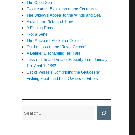
The Open Sea
Gloucester’s Exhibition at the Centennial
The Widow’s Appeal to the Winds and Sea
Picking the Nets and Trawls
A Fishing Party
“Not a Bene”
The Mackerel Pocket or “Spiller”
On the Loss of the “Royal George”
A Banker Discharging Her Fare
Loss of Life and Vessel Property from January
1 to April 1, 1882
List of Vessels Comprising the Gloucester
Fishing Fleet, and their Owners or Fitters
Search