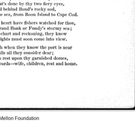
 Mellon Foundation