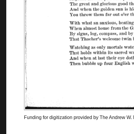
Funding for digitization provided by The Andrew W.