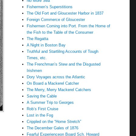
No More Sea
Fishermen’s Superstitions
The Old Fort and Gloucester Harbor in 1837
Foreign Commerce of Gloucester
Fishermen Coming into Port. From the Home of
the Fish to the Table of the Consumer
The Regatta
A Night in Boston Bay
Truthful and Startlilng Accounts of Tough
Times, etc.
The Frenchman’s Stew and the Disgusted
Irishmen
Dory Voyages across the Atlantic
On Board a Mackerel Catcher
The Merry, Merry Mackerel Catchers
Saving the Cable
A Summer Trip to Georges
Rob’s First Cruise
Lost in the Fog
Crippled on the “Home Stretch”
The December Gales of 1876
Fearful Experienceon Board Sch. Howard