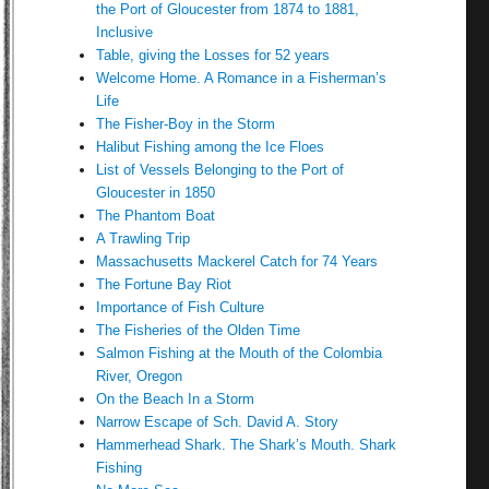
the Port of Gloucester from 1874 to 1881,
Inclusive
Table, giving the Losses for 52 years
Welcome Home. A Romance in a Fisherman’s
Life
The Fisher-Boy in the Storm
Halibut Fishing among the Ice Floes
List of Vessels Belonging to the Port of
Gloucester in 1850
The Phantom Boat
A Trawling Trip
Massachusetts Mackerel Catch for 74 Years
The Fortune Bay Riot
Importance of Fish Culture
The Fisheries of the Olden Time
Salmon Fishing at the Mouth of the Colombia
River, Oregon
On the Beach In a Storm
Narrow Escape of Sch. David A. Story
Hammerhead Shark. The Shark’s Mouth. Shark
Fishing