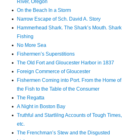
River, Oregon
On the Beach In a Storm
Narrow Escape of Sch. David A. Story
Hammerhead Shark. The Shark’s Mouth. Shark
Fishing
No More Sea
Fishermen’s Superstitions
The Old Fort and Gloucester Harbor in 1837
Foreign Commerce of Gloucester
Fishermen Coming into Port. From the Home of
the Fish to the Table of the Consumer
The Regatta
A Night in Boston Bay
Truthful and Startlilng Accounts of Tough Times,
etc.
The Frenchman’s Stew and the Disgusted