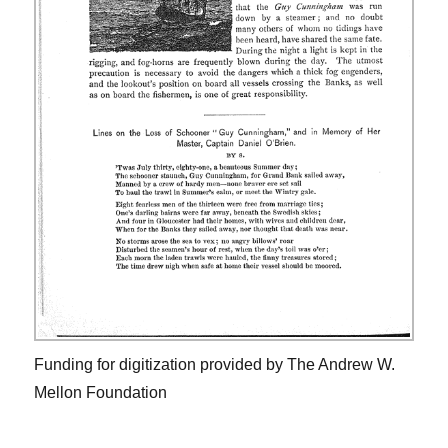
Funding for digitization provided by The Andrew W.
Mellon Foundation