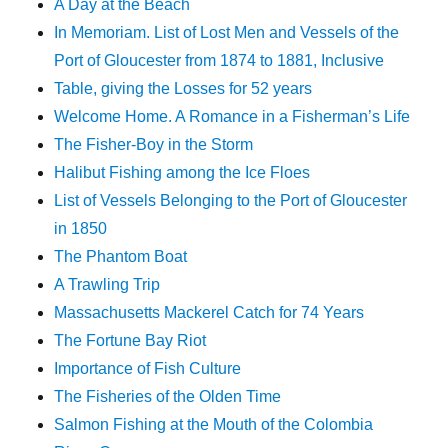
A Day at the Beach
In Memoriam. List of Lost Men and Vessels of the
Port of Gloucester from 1874 to 1881, Inclusive
Table, giving the Losses for 52 years
Welcome Home. A Romance in a Fisherman’s Life
The Fisher-Boy in the Storm
Halibut Fishing among the Ice Floes
List of Vessels Belonging to the Port of Gloucester
in 1850
The Phantom Boat
A Trawling Trip
Massachusetts Mackerel Catch for 74 Years
The Fortune Bay Riot
Importance of Fish Culture
The Fisheries of the Olden Time
Salmon Fishing at the Mouth of the Colombia