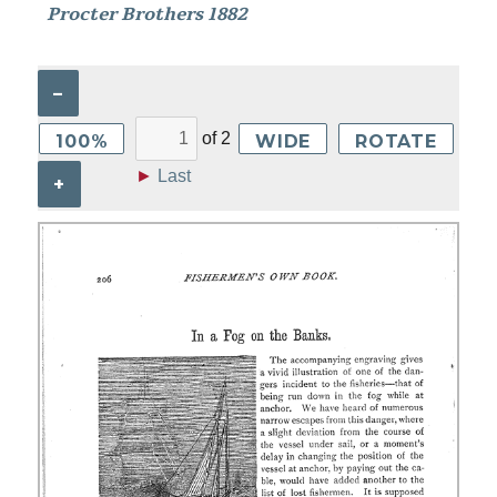
Procter Brothers 1882
–
of
2
100%
WIDE
ROTATE
►
Last
+