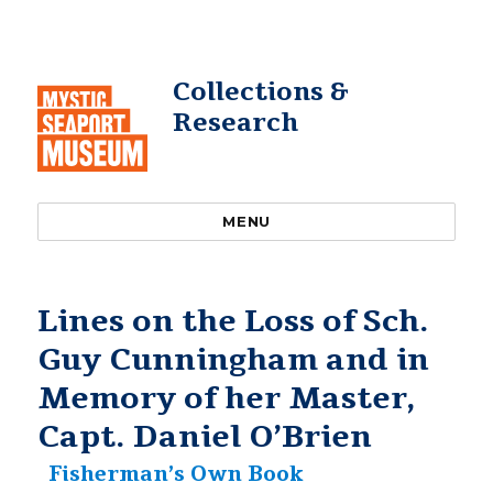
Collections &
Research
MENU
Lines on the Loss of Sch.
Guy Cunningham and in
Memory of her Master,
Capt. Daniel O’Brien
Fisherman’s Own Book