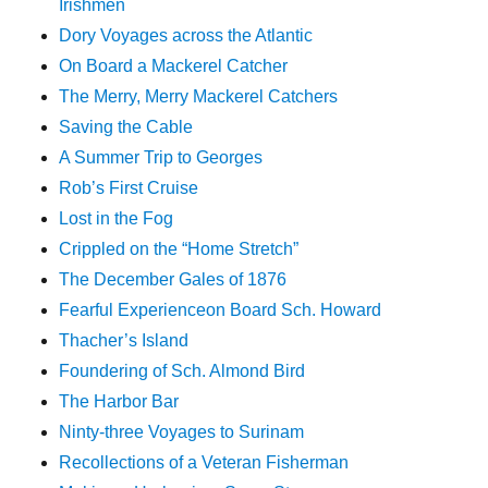
Irishmen
Dory Voyages across the Atlantic
On Board a Mackerel Catcher
The Merry, Merry Mackerel Catchers
Saving the Cable
A Summer Trip to Georges
Rob’s First Cruise
Lost in the Fog
Crippled on the “Home Stretch”
The December Gales of 1876
Fearful Experienceon Board Sch. Howard
Thacher’s Island
Foundering of Sch. Almond Bird
The Harbor Bar
Ninty-three Voyages to Surinam
Recollections of a Veteran Fisherman