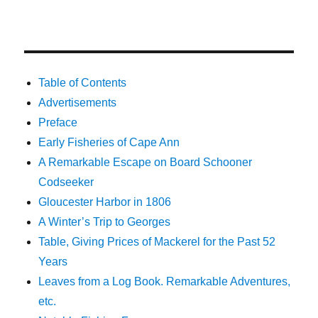
Table of Contents
Advertisements
Preface
Early Fisheries of Cape Ann
A Remarkable Escape on Board Schooner
Codseeker
Gloucester Harbor in 1806
A Winter’s Trip to Georges
Table, Giving Prices of Mackerel for the Past 52
Years
Leaves from a Log Book. Remarkable Adventures,
etc.