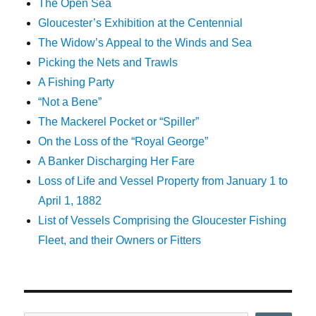
The Open Sea
Gloucester’s Exhibition at the Centennial
The Widow’s Appeal to the Winds and Sea
Picking the Nets and Trawls
A Fishing Party
“Not a Bene”
The Mackerel Pocket or “Spiller”
On the Loss of the “Royal George”
A Banker Discharging Her Fare
Loss of Life and Vessel Property from January 1 to
April 1, 1882
List of Vessels Comprising the Gloucester Fishing
Fleet, and their Owners or Fitters