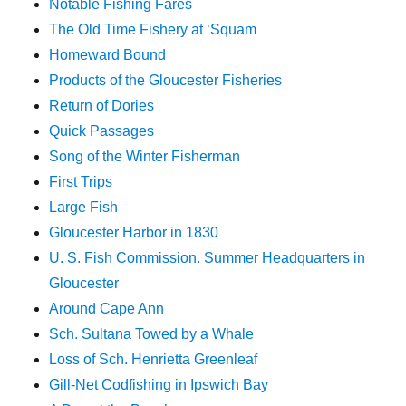
Notable Fishing Fares
The Old Time Fishery at ‘Squam
Homeward Bound
Products of the Gloucester Fisheries
Return of Dories
Quick Passages
Song of the Winter Fisherman
First Trips
Large Fish
Gloucester Harbor in 1830
U. S. Fish Commission. Summer Headquarters in
Gloucester
Around Cape Ann
Sch. Sultana Towed by a Whale
Loss of Sch. Henrietta Greenleaf
Gill-Net Codfishing in Ipswich Bay