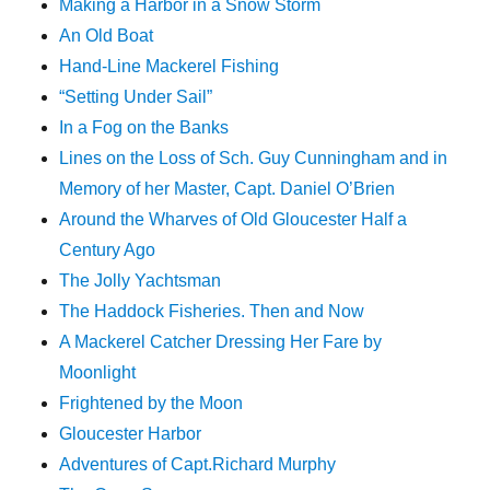
Making a Harbor in a Snow Storm
An Old Boat
Hand-Line Mackerel Fishing
“Setting Under Sail”
In a Fog on the Banks
Lines on the Loss of Sch. Guy Cunningham and in
Memory of her Master, Capt. Daniel O’Brien
Around the Wharves of Old Gloucester Half a
Century Ago
The Jolly Yachtsman
The Haddock Fisheries. Then and Now
A Mackerel Catcher Dressing Her Fare by
Moonlight
Frightened by the Moon
Gloucester Harbor
Adventures of Capt.Richard Murphy