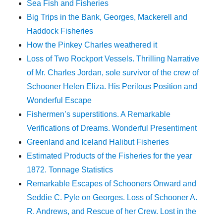
Sea Fish and Fisheries
Big Trips in the Bank, Georges, Mackerell and
Haddock Fisheries
How the Pinkey Charles weathered it
Loss of Two Rockport Vessels. Thrilling Narrative
of Mr. Charles Jordan, sole survivor of the crew of
Schooner Helen Eliza. His Perilous Position and
Wonderful Escape
Fishermen’s superstitions. A Remarkable
Verifications of Dreams. Wonderful Presentiment
Greenland and Iceland Halibut Fisheries
Estimated Products of the Fisheries for the year
1872. Tonnage Statistics
Remarkable Escapes of Schooners Onward and
Seddie C. Pyle on Georges. Loss of Schooner A.
R. Andrews, and Rescue of her Crew. Lost in the