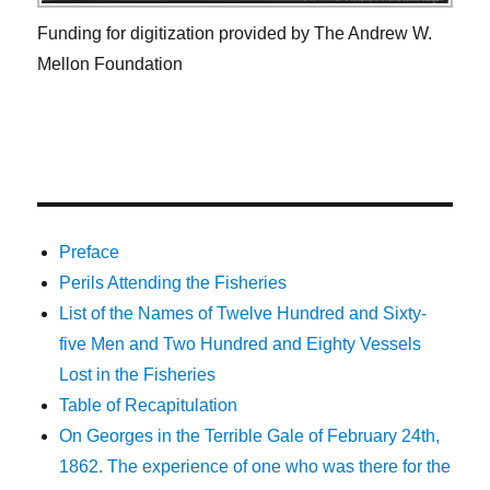
Funding for digitization provided by The Andrew W.
Mellon Foundation
Preface
Perils Attending the Fisheries
List of the Names of Twelve Hundred and Sixty-
five Men and Two Hundred and Eighty Vessels
Lost in the Fisheries
Table of Recapitulation
On Georges in the Terrible Gale of February 24th,
1862. The experience of one who was there for the