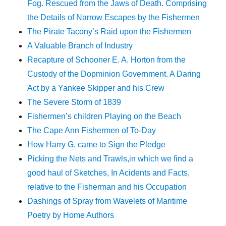
Fog. Rescued from the Jaws of Death. Comprising
the Details of Narrow Escapes by the Fishermen
The Pirate Tacony’s Raid upon the Fishermen
A Valuable Branch of Industry
Recapture of Schooner E. A. Horton from the
Custody of the Dopminion Government. A Daring
Act by a Yankee Skipper and his Crew
The Severe Storm of 1839
Fishermen’s children Playing on the Beach
The Cape Ann Fishermen of To-Day
How Harry G. came to Sign the Pledge
Picking the Nets and Trawls,in which we find a
good haul of Sketches, In Acidents and Facts,
relative to the Fisherman and his Occupation
Dashings of Spray from Wavelets of Maritime
Poetry by Home Authors