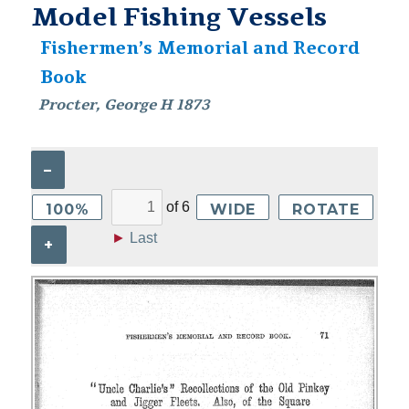
Model Fishing Vessels
Fishermen’s Memorial and Record
Book
Procter, George H 1873
–
of
6
100%
WIDE
ROTATE
►
Last
+