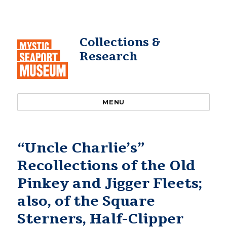
Collections &
Research
MENU
“Uncle Charlie’s”
Recollections of the Old
Pinkey and Jigger Fleets;
also, of the Square
Sterners, Half-Clipper