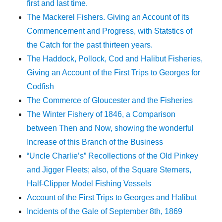
first and last time.
The Mackerel Fishers. Giving an Account of its
Commencement and Progress, with Statstics of
the Catch for the past thirteen years.
The Haddock, Pollock, Cod and Halibut Fisheries,
Giving an Account of the First Trips to Georges for
Codfish
The Commerce of Gloucester and the Fisheries
The Winter Fishery of 1846, a Comparison
between Then and Now, showing the wonderful
Increase of this Branch of the Business
“Uncle Charlie’s” Recollections of the Old Pinkey
and Jigger Fleets; also, of the Square Sterners,
Half-Clipper Model Fishing Vessels
Account of the First Trips to Georges and Halibut
Incidents of the Gale of September 8th, 1869