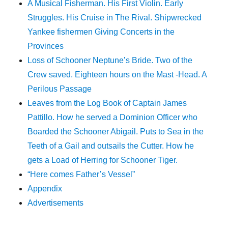
A Musical Fisherman. His First Violin. Early
Struggles. His Cruise in The Rival. Shipwrecked
Yankee fishermen Giving Concerts in the
Provinces
Loss of Schooner Neptune’s Bride. Two of the
Crew saved. Eighteen hours on the Mast -Head. A
Perilous Passage
Leaves from the Log Book of Captain James
Pattillo. How he served a Dominion Officer who
Boarded the Schooner Abigail. Puts to Sea in the
Teeth of a Gail and outsails the Cutter. How he
gets a Load of Herring for Schooner Tiger.
“Here comes Father’s Vessel”
Appendix
Advertisements