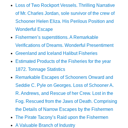
Loss of Two Rockport Vessels. Thrilling Narrative
of Mr. Charles Jordan, sole survivor of the crew of
Schooner Helen Eliza. His Perilous Position and
Wonderful Escape
Fishermen’s superstitions. A Remarkable
Verifications of Dreams. Wonderful Presentiment
Greenland and Iceland Halibut Fisheries
Estimated Products of the Fisheries for the year
1872. Tonnage Statistics
Remarkable Escapes of Schooners Onward and
Seddie C. Pyle on Georges. Loss of Schooner A.
R. Andrews, and Rescue of her Crew. Lost in the
Fog. Rescued from the Jaws of Death. Comprising
the Details of Narrow Escapes by the Fishermen
The Pirate Tacony’s Raid upon the Fishermen
A Valuable Branch of Industry