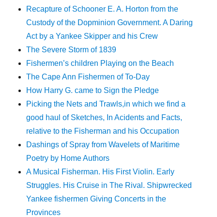
Recapture of Schooner E. A. Horton from the
Custody of the Dopminion Government. A Daring
Act by a Yankee Skipper and his Crew
The Severe Storm of 1839
Fishermen’s children Playing on the Beach
The Cape Ann Fishermen of To-Day
How Harry G. came to Sign the Pledge
Picking the Nets and Trawls,in which we find a
good haul of Sketches, In Acidents and Facts,
relative to the Fisherman and his Occupation
Dashings of Spray from Wavelets of Maritime
Poetry by Home Authors
A Musical Fisherman. His First Violin. Early
Struggles. His Cruise in The Rival. Shipwrecked
Yankee fishermen Giving Concerts in the
Provinces