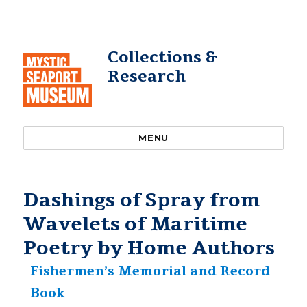
Collections &
Research
MENU
Dashings of Spray from
Wavelets of Maritime
Poetry by Home Authors
Fishermen’s Memorial and Record
Book