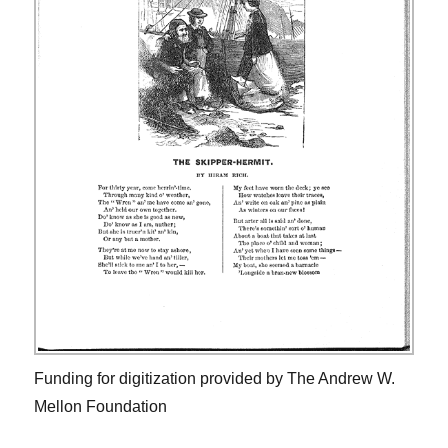
Funding for digitization provided by The Andrew W.
Mellon Foundation