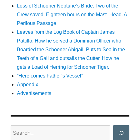
Loss of Schooner Neptune’s Bride. Two of the
Crew saved. Eighteen hours on the Mast -Head. A
Perilous Passage
Leaves from the Log Book of Captain James
Pattillo. How he served a Dominion Officer who
Boarded the Schooner Abigail. Puts to Sea in the
Teeth of a Gail and outsails the Cutter. How he
gets a Load of Herring for Schooner Tiger.
“Here comes Father’s Vessel”
Appendix
Advertisements
Search