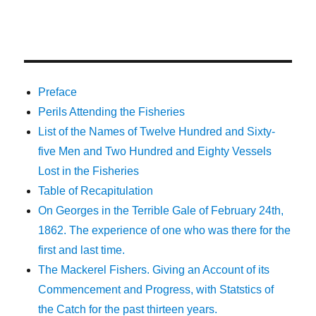
Preface
Perils Attending the Fisheries
List of the Names of Twelve Hundred and Sixty-
five Men and Two Hundred and Eighty Vessels
Lost in the Fisheries
Table of Recapitulation
On Georges in the Terrible Gale of February 24th,
1862. The experience of one who was there for the
first and last time.
The Mackerel Fishers. Giving an Account of its
Commencement and Progress, with Statstics of
the Catch for the past thirteen years.