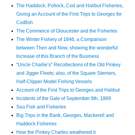
The Haddock, Pollock, Cod and Halibut Fisheries,
Giving an Account of the First Trips to Georges for
Codfish
The Commerce of Gloucester and the Fisheries
The Winter Fishery of 1846, a Comparison
between Then and Now, showing the wonderful
Increase of this Branch of the Business
“Uncle Charlie’s” Recollections of the Old Pinkey
and Jigger Fleets; also, of the Square Sterners,
Half-Clipper Model Fishing Vessels
Account of the First Trips to Georges and Halibut
Incidents of the Gale of September 8th, 1869
Sea Fish and Fisheries
Big Trips in the Bank, Georges, Mackerell and
Haddock Fisheries
How the Pinkey Charles weathered it