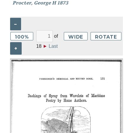
Procter, George H 1873
–
of
100%
WIDE
ROTATE
18
►
Last
+