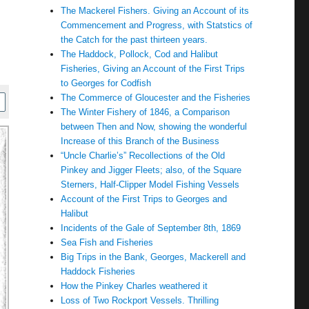
The Mackerel Fishers. Giving an Account of its
Commencement and Progress, with Statstics of
the Catch for the past thirteen years.
The Haddock, Pollock, Cod and Halibut
Fisheries, Giving an Account of the First Trips
to Georges for Codfish
The Commerce of Gloucester and the Fisheries
The Winter Fishery of 1846, a Comparison
between Then and Now, showing the wonderful
Increase of this Branch of the Business
“Uncle Charlie’s” Recollections of the Old
Pinkey and Jigger Fleets; also, of the Square
Sterners, Half-Clipper Model Fishing Vessels
Account of the First Trips to Georges and
Halibut
Incidents of the Gale of September 8th, 1869
Sea Fish and Fisheries
Big Trips in the Bank, Georges, Mackerell and
Haddock Fisheries
How the Pinkey Charles weathered it
Loss of Two Rockport Vessels. Thrilling