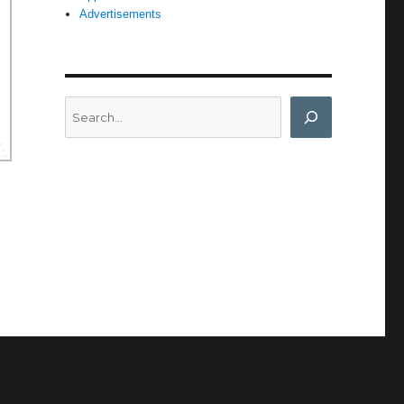
Advertisements
Search