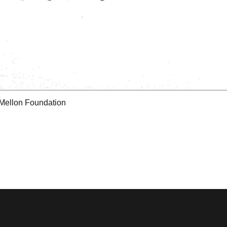
 Mellon Foundation
tions & Research
Mystic Seaport