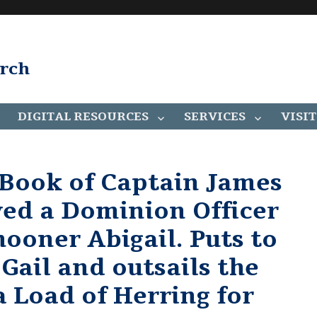
arch
DIGITAL RESOURCES
SERVICES
VISIT
 Book of Captain James
ved a Dominion Officer
ooner Abigail. Puts to
 Gail and outsails the
a Load of Herring for