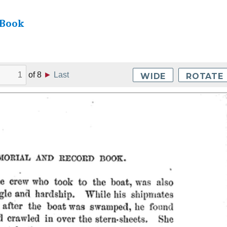
 Book
of
8
►
Last
WIDE
ROTATE