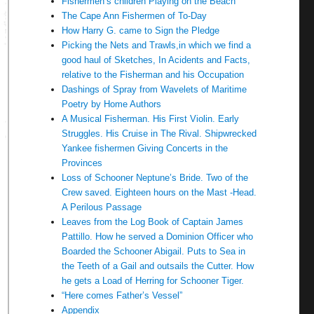
Fishermen’s children Playing on the Beach
The Cape Ann Fishermen of To-Day
How Harry G. came to Sign the Pledge
Picking the Nets and Trawls,in which we find a
good haul of Sketches, In Acidents and Facts,
relative to the Fisherman and his Occupation
Dashings of Spray from Wavelets of Maritime
Poetry by Home Authors
A Musical Fisherman. His First Violin. Early
Struggles. His Cruise in The Rival. Shipwrecked
Yankee fishermen Giving Concerts in the
Provinces
Loss of Schooner Neptune’s Bride. Two of the
Crew saved. Eighteen hours on the Mast -Head.
A Perilous Passage
Leaves from the Log Book of Captain James
Pattillo. How he served a Dominion Officer who
Boarded the Schooner Abigail. Puts to Sea in
the Teeth of a Gail and outsails the Cutter. How
he gets a Load of Herring for Schooner Tiger.
“Here comes Father’s Vessel”
Appendix