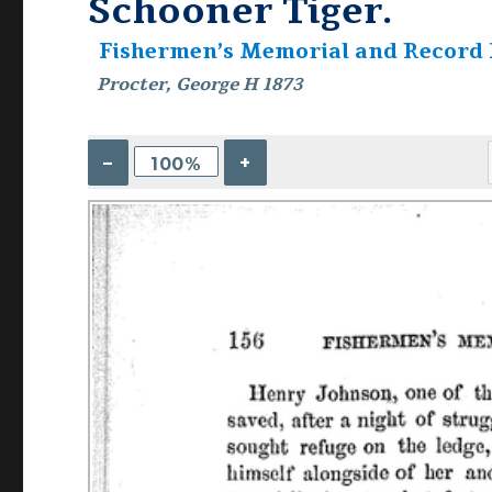
Schooner Tiger.
Fishermen’s Memorial and Record
Procter, George H 1873
–
+
100%