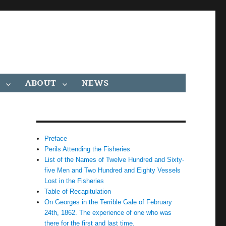
ABOUT
NEWS
Preface
Perils Attending the Fisheries
List of the Names of Twelve Hundred and Sixty-
five Men and Two Hundred and Eighty Vessels
Lost in the Fisheries
Table of Recapitulation
On Georges in the Terrible Gale of February
24th, 1862. The experience of one who was
there for the first and last time.