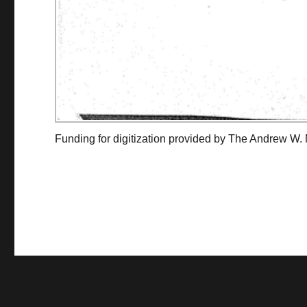
Funding for digitization provided by The Andrew W.
Collec
Contact us