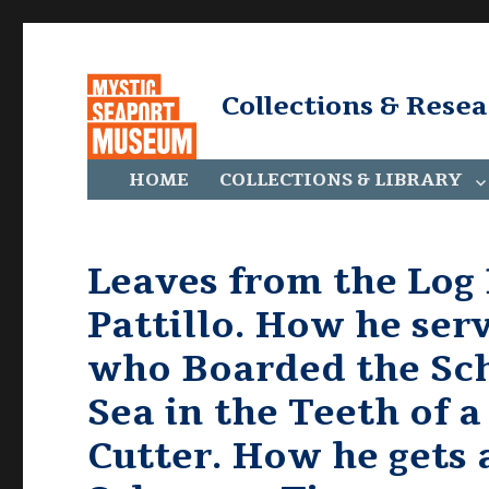
Collections & Rese
HOME
COLLECTIONS & LIBRARY
Leaves from the Log
Pattillo. How he ser
who Boarded the Sch
Sea in the Teeth of a
Cutter. How he gets 