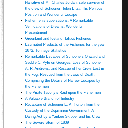
Narrative of Mr. Charles Jordan, sole survivor of
the crew of Schooner Helen Eliza. His Perilous
Position and Wonderful Escape
Fishermen’s superstitions. A Remarkable
Verifications of Dreams. Wonderful
Presentiment
Greenland and Iceland Halibut Fisheries
Estimated Products of the Fisheries for the year
1872. Tonnage Statistics
Remarkable Escapes of Schooners Onward and
Seddie C. Pyle on Georges. Loss of Schooner
A. R. Andrews, and Rescue of her Crew. Lost in
the Fog. Rescued from the Jaws of Death.
Comprising the Details of Narrow Escapes by
the Fishermen
The Pirate Tacony’s Raid upon the Fishermen
A Valuable Branch of Industry
Recapture of Schooner E. A. Horton from the
Custody of the Dopminion Government. A
Daring Act by a Yankee Skipper and his Crew
The Severe Storm of 1839