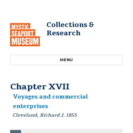
Collections &
Research
MENU
Chapter XVII
Voyages and commercial
enterprises
Cleveland, Richard J. 1855