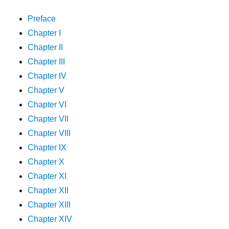
Preface
Chapter I
Chapter II
Chapter III
Chapter IV
Chapter V
Chapter VI
Chapter VII
Chapter VIII
Chapter IX
Chapter X
Chapter XI
Chapter XII
Chapter XIII
Chapter XIV