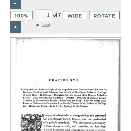
–
of
7
100%
WIDE
ROTATE
►
Last
+