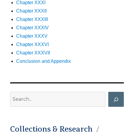
Chapter XXXI
Chapter XXXII
Chapter XXXIII
Chapter XXXIV
Chapter XXXV
Chapter XXXVI
Chapter XXXVII
Conclusion and Appendix
Search
Collections & Research