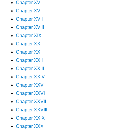
Chapter XV
Chapter XVI
Chapter XVII
Chapter XVIII
Chapter XIX
Chapter XX
Chapter XXI
Chapter XXII
Chapter XXIII
Chapter XXIV
Chapter XXV
Chapter XXVI
Chapter XXVII
Chapter XXVIII
Chapter XXIX
Chapter XXX