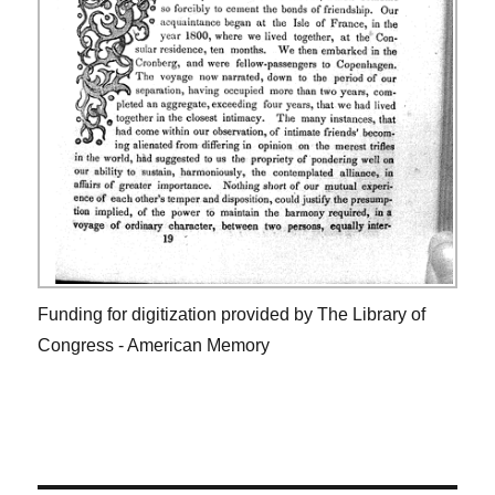
Funding for digitization provided by The Library of
Congress - American Memory