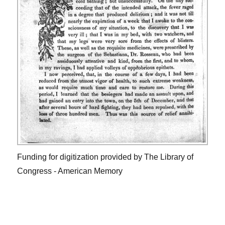
Funding for digitization provided by The Library of
Congress - American Memory