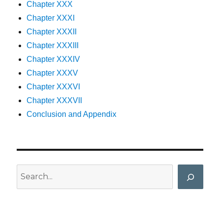
Chapter XXX
Chapter XXXI
Chapter XXXII
Chapter XXXIII
Chapter XXXIV
Chapter XXXV
Chapter XXXVI
Chapter XXXVII
Conclusion and Appendix
Search