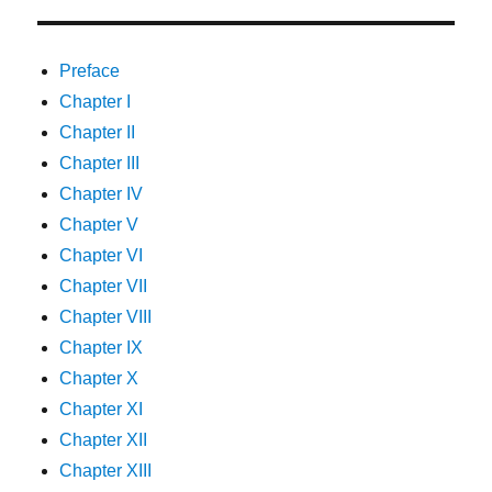
Preface
Chapter I
Chapter II
Chapter III
Chapter IV
Chapter V
Chapter VI
Chapter VII
Chapter VIII
Chapter IX
Chapter X
Chapter XI
Chapter XII
Chapter XIII