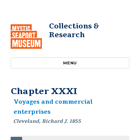
Collections &
Research
MENU
Chapter XXXI
Voyages and commercial
enterprises
Cleveland, Richard J. 1855