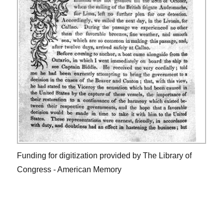
Funding for digitization provided by The Library of
Congress - American Memory