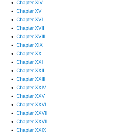
Chapter XIV
Chapter XV
Chapter XVI
Chapter XVII
Chapter XVIII
Chapter XIX
Chapter XX
Chapter XXI
Chapter XXII
Chapter XXIII
Chapter XXIV
Chapter XXV
Chapter XXVI
Chapter XXVII
Chapter XXVIII
Chapter XXIX