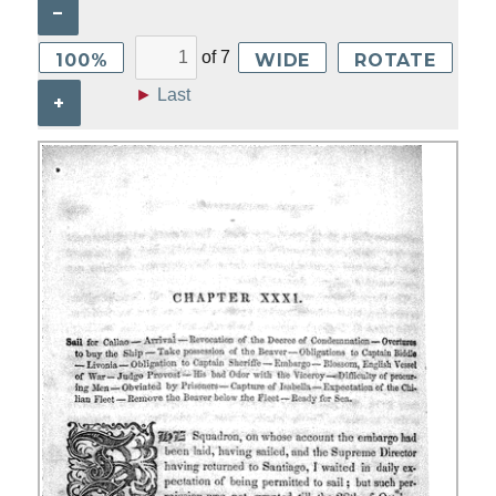
–
of
7
100%
WIDE
ROTATE
►
Last
+