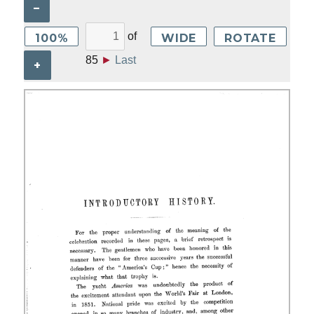
–
of
100%
WIDE
ROTATE
85
►
Last
+