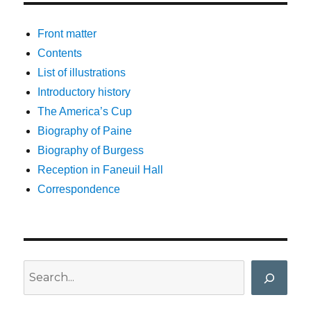
Front matter
Contents
List of illustrations
Introductory history
The America’s Cup
Biography of Paine
Biography of Burgess
Reception in Faneuil Hall
Correspondence
Search