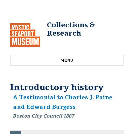
Collections &
Research
MENU
Introductory history
A Testimonial to Charles J. Paine
and Edward Burgess
Boston City Council 1887