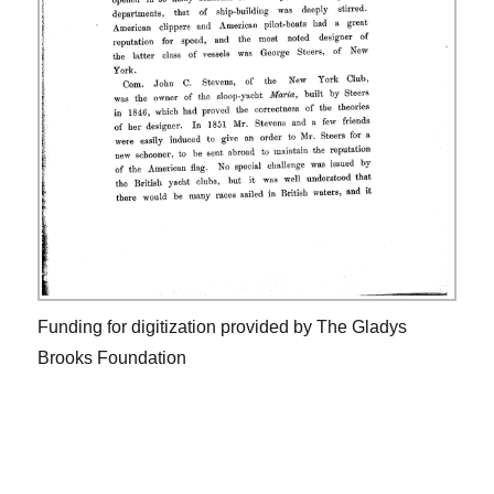
Funding for digitization provided by The Gladys
Brooks Foundation