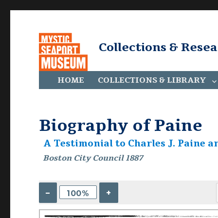
Collections & Rese
HOME
COLLECTIONS & LIBRARY
Biography of Paine
A Testimonial to Charles J. Paine 
Boston City Council 1887
–
+
100%