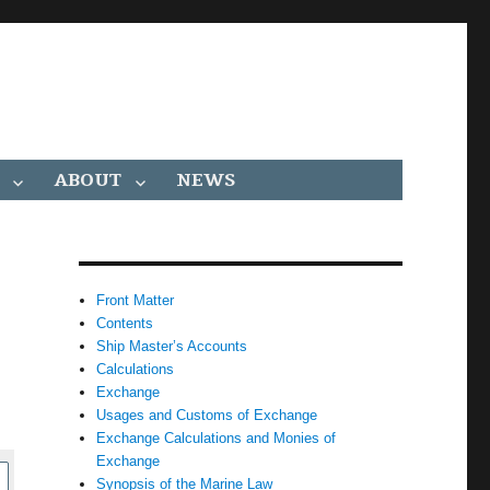
ABOUT
NEWS
Front Matter
Contents
Ship Master’s Accounts
Calculations
Exchange
Usages and Customs of Exchange
Exchange Calculations and Monies of
Exchange
Synopsis of the Marine Law