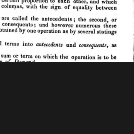
 Mellon Foundation