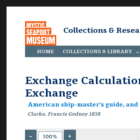
Collections & Rese
HOME
COLLECTIONS & LIBRARY
Exchange Calculatio
Exchange
American ship-master’s guide, and
Clarke, Francis Gedney 1838
–
+
100%