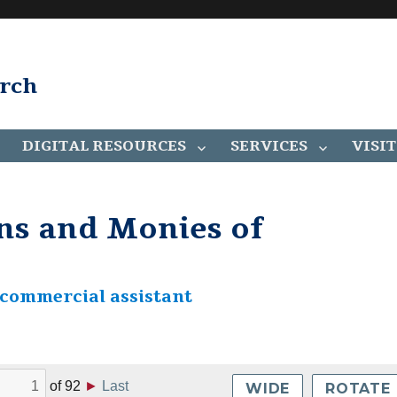
arch
DIGITAL RESOURCES
SERVICES
VISIT
ns and Monies of
 commercial assistant
of
92
►
Last
WIDE
ROTATE