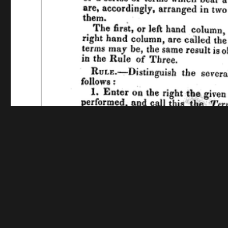
Funding for digitization provided by The Andrew W.