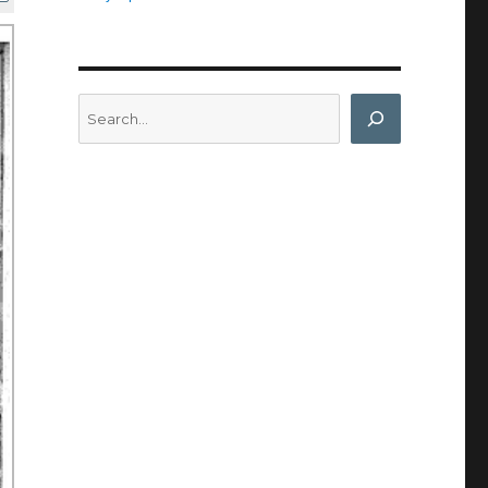
Search