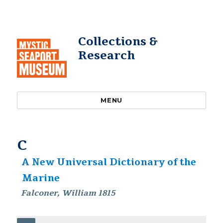
Collections &
Research
MENU
C
A New Universal Dictionary of the
Marine
Falconer, William 1815