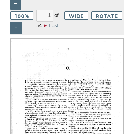
–
of
100%
WIDE
ROTATE
54
►
Last
+