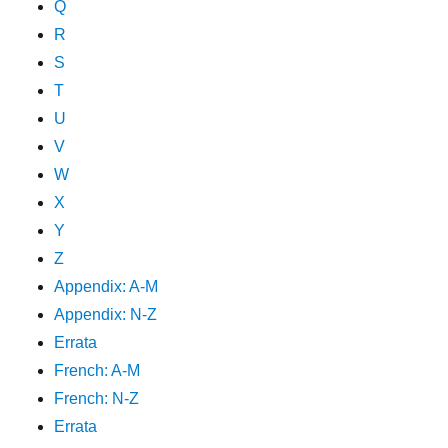
Q
R
S
T
U
V
W
X
Y
Z
Appendix: A-M
Appendix: N-Z
Errata
French: A-M
French: N-Z
Errata