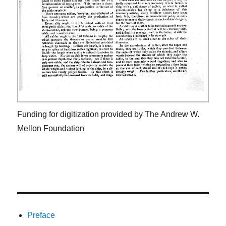
Funding for digitization provided by The Andrew W.
Mellon Foundation
Preface