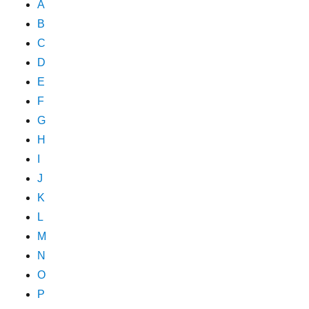
A
B
C
D
E
F
G
H
I
J
K
L
M
N
O
P