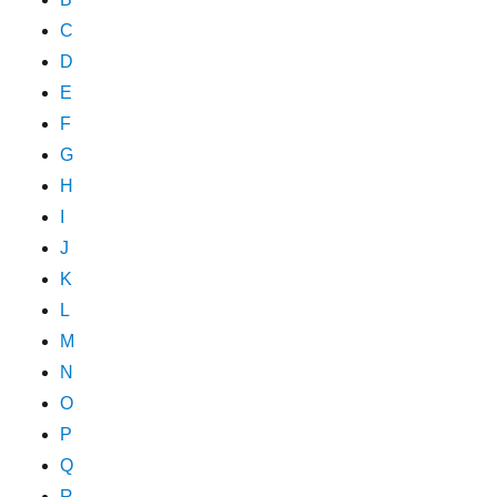
C
D
E
F
G
H
I
J
K
L
M
N
O
P
Q
R