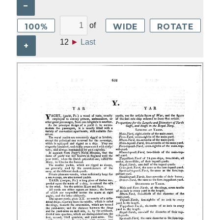
–
of
100%
WIDE
ROTATE
12
►
Last
+