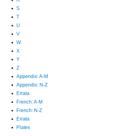
S
T
U
V
W
X
Y
Z
Appendix: A-M
Appendix: N-Z
Errata
French: A-M
French: N-Z
Errata
Plates