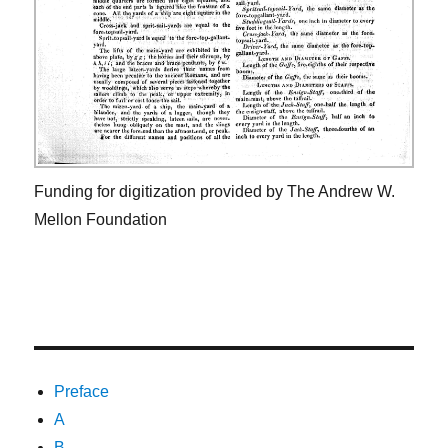
Funding for digitization provided by The Andrew W.
Mellon Foundation
Preface
A
B