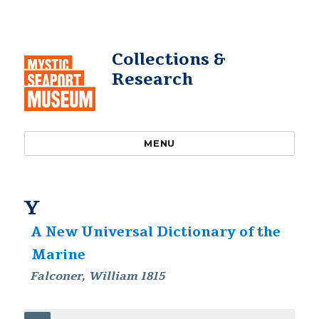
Collections &
Research
MENU
Y
A New Universal Dictionary of the
Marine
Falconer, William 1815