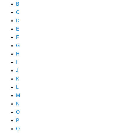
B
C
D
E
F
G
H
I
J
K
L
M
N
O
P
Q