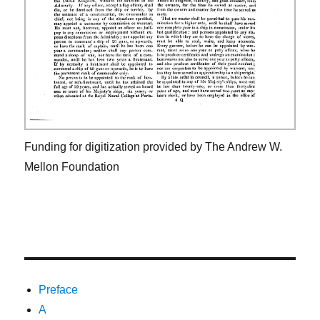
Funding for digitization provided by The Andrew W.
Mellon Foundation
Preface
A