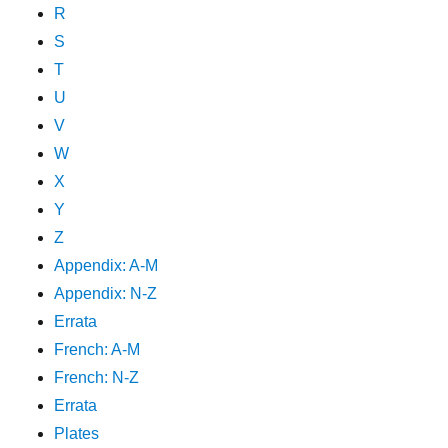
R
S
T
U
V
W
X
Y
Z
Appendix: A-M
Appendix: N-Z
Errata
French: A-M
French: N-Z
Errata
Plates