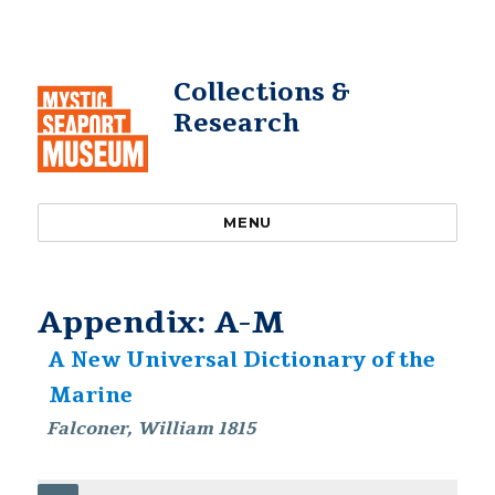
Collections &
Research
MENU
Appendix: A-M
A New Universal Dictionary of the
Marine
Falconer, William 1815