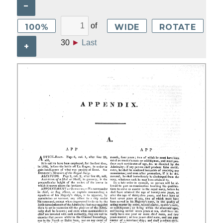
–
of
100%
WIDE
ROTATE
30
►
Last
+