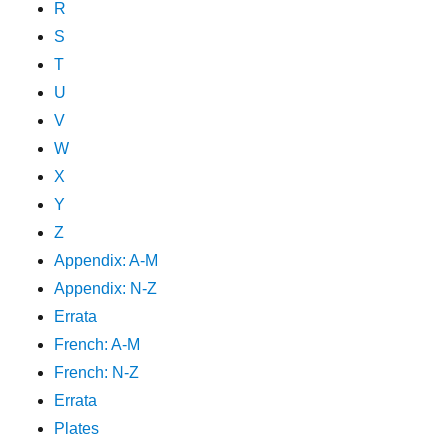
R
S
T
U
V
W
X
Y
Z
Appendix: A-M
Appendix: N-Z
Errata
French: A-M
French: N-Z
Errata
Plates