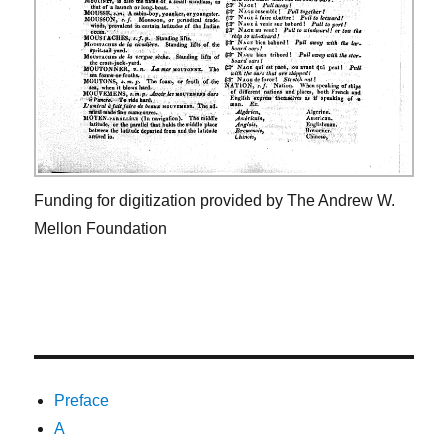
Funding for digitization provided by The Andrew W.
Mellon Foundation
Preface
A