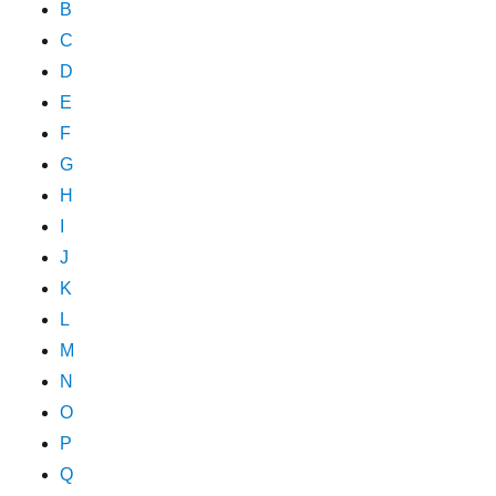
B
C
D
E
F
G
H
I
J
K
L
M
N
O
P
Q