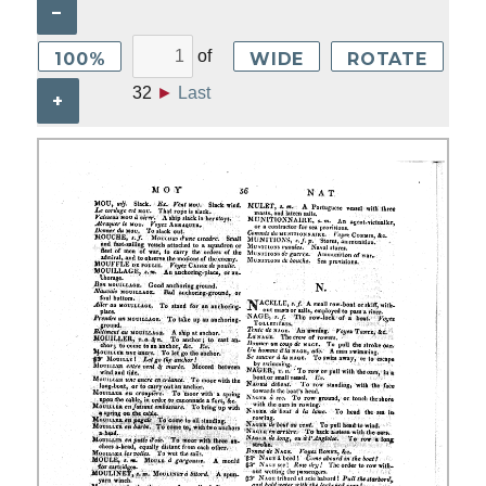
–
of
100%
WIDE
ROTATE
32
►
Last
+