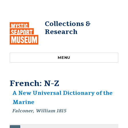
Collections &
Research
MENU
French: N-Z
A New Universal Dictionary of the
Marine
Falconer, William 1815