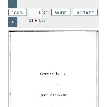
–
of
100%
WIDE
ROTATE
31
►
Last
+