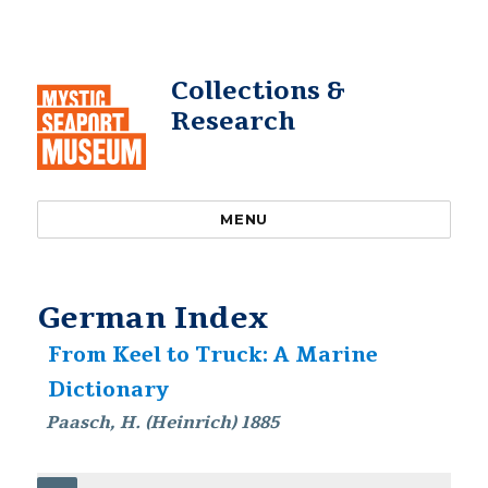
Collections &
Research
MENU
German Index
From Keel to Truck: A Marine
Dictionary
Paasch, H. (Heinrich) 1885