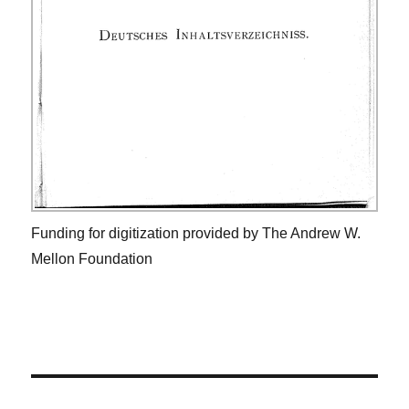
Funding for digitization provided by The Andrew W.
Mellon Foundation