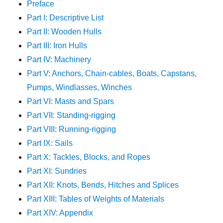
Preface
Part I: Descriptive List
Part II: Wooden Hulls
Part III: Iron Hulls
Part IV: Machinery
Part V: Anchors, Chain-cables, Boats, Capstans,
Pumps, Windlasses, Winches
Part VI: Masts and Spars
Part VII: Standing-rigging
Part VIII: Running-rigging
Part IX: Sails
Part X: Tackles, Blocks, and Ropes
Part XI: Sundries
Part XII: Knots, Bends, Hitches and Splices
Part XIII: Tables of Weights of Materials
Part XIV: Appendix