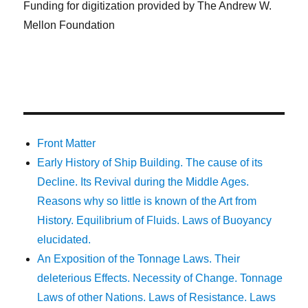
Funding for digitization provided by The Andrew W.
Mellon Foundation
Front Matter
Early History of Ship Building. The cause of its
Decline. Its Revival during the Middle Ages.
Reasons why so little is known of the Art from
History. Equilibrium of Fluids. Laws of Buoyancy
elucidated.
An Exposition of the Tonnage Laws. Their
deleterious Effects. Necessity of Change. Tonnage
Laws of other Nations. Laws of Resistance. Laws