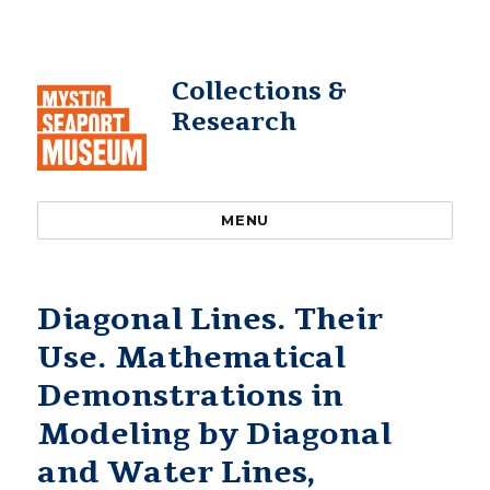
Collections &
Research
MENU
Diagonal Lines. Their
Use. Mathematical
Demonstrations in
Modeling by Diagonal
and Water Lines,