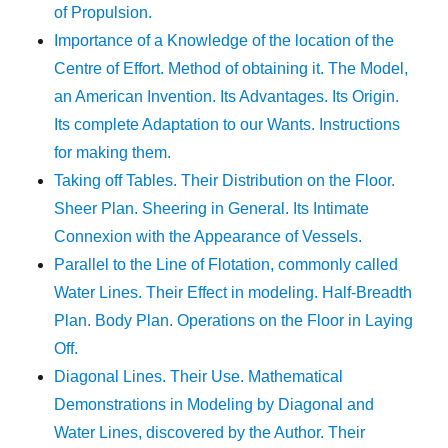
of Propulsion.
Importance of a Knowledge of the location of the
Centre of Effort. Method of obtaining it. The Model,
an American Invention. Its Advantages. Its Origin.
Its complete Adaptation to our Wants. Instructions
for making them.
Taking off Tables. Their Distribution on the Floor.
Sheer Plan. Sheering in General. Its Intimate
Connexion with the Appearance of Vessels.
Parallel to the Line of Flotation, commonly called
Water Lines. Their Effect in modeling. Half-Breadth
Plan. Body Plan. Operations on the Floor in Laying
Off.
Diagonal Lines. Their Use. Mathematical
Demonstrations in Modeling by Diagonal and
Water Lines, discovered by the Author. Their