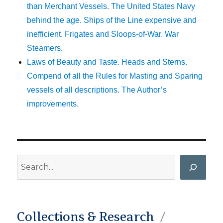
than Merchant Vessels. The United States Navy
behind the age. Ships of the Line expensive and
inefficient. Frigates and Sloops-of-War. War
Steamers.
Laws of Beauty and Taste. Heads and Sterns.
Compend of all the Rules for Masting and Sparing
vessels of all descriptions. The Author’s
improvements.
Search
Collections & Research