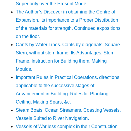
Superiority over the Present Mode.
The Author’s Discover in obtaining the Centre of
Expansion. Its importance to a Proper Distribution
of the materials for strength. Continued expositions
on the floor.
Cants by Water Lines. Cants by diagonals. Square
Stern, without stern frame. Its Advantages. Stern
Frame. Instruction for Building them. Making
Moulds.
Important Rules in Practical Operations. directions
applicable to the successive stages of
Advancement in Building. Rules for Planking
Ceiling. Making Spars, &c,
Steam Boats. Ocean Streamers. Coasting Vessels.
Vessels Suited to River Navigation.
Vessels of War less complex in their Construction