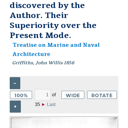
discovered by the
Author. Their
Superiority over the
Present Mode.
Treatise on Marine and Naval
Architecture
Griffiths, John Willis 1856
–
of
100%
WIDE
ROTATE
35
►
Last
+