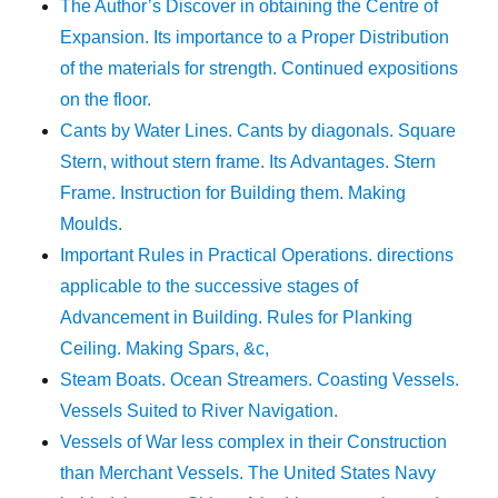
The Author’s Discover in obtaining the Centre of
Expansion. Its importance to a Proper Distribution
of the materials for strength. Continued expositions
on the floor.
Cants by Water Lines. Cants by diagonals. Square
Stern, without stern frame. Its Advantages. Stern
Frame. Instruction for Building them. Making
Moulds.
Important Rules in Practical Operations. directions
applicable to the successive stages of
Advancement in Building. Rules for Planking
Ceiling. Making Spars, &c,
Steam Boats. Ocean Streamers. Coasting Vessels.
Vessels Suited to River Navigation.
Vessels of War less complex in their Construction
than Merchant Vessels. The United States Navy