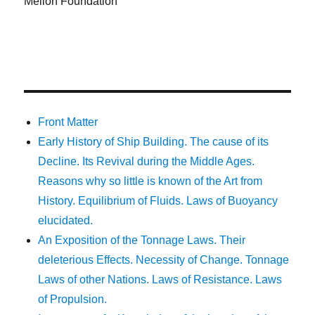
Mellon Foundation
Front Matter
Early History of Ship Building. The cause of its
Decline. Its Revival during the Middle Ages.
Reasons why so little is known of the Art from
History. Equilibrium of Fluids. Laws of Buoyancy
elucidated.
An Exposition of the Tonnage Laws. Their
deleterious Effects. Necessity of Change. Tonnage
Laws of other Nations. Laws of Resistance. Laws
of Propulsion.