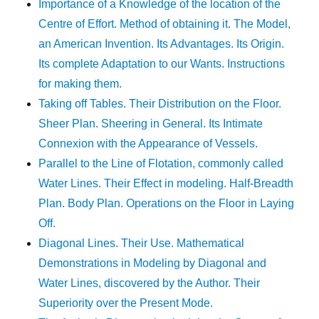
Importance of a Knowledge of the location of the
Centre of Effort. Method of obtaining it. The Model,
an American Invention. Its Advantages. Its Origin.
Its complete Adaptation to our Wants. Instructions
for making them.
Taking off Tables. Their Distribution on the Floor.
Sheer Plan. Sheering in General. Its Intimate
Connexion with the Appearance of Vessels.
Parallel to the Line of Flotation, commonly called
Water Lines. Their Effect in modeling. Half-Breadth
Plan. Body Plan. Operations on the Floor in Laying
Off.
Diagonal Lines. Their Use. Mathematical
Demonstrations in Modeling by Diagonal and
Water Lines, discovered by the Author. Their
Superiority over the Present Mode.