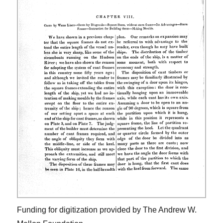
Funding for digitization provided by The Andrew W.