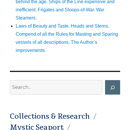
behind the age. Ships of the Line expensive and
inefficient. Frigates and Sloops-of-War. War
Steamers.
Laws of Beauty and Taste. Heads and Sterns.
Compend of all the Rules for Masting and Sparing
vessels of all descriptions. The Author’s
improvements.
Search
Collections & Research
Mystic Seaport