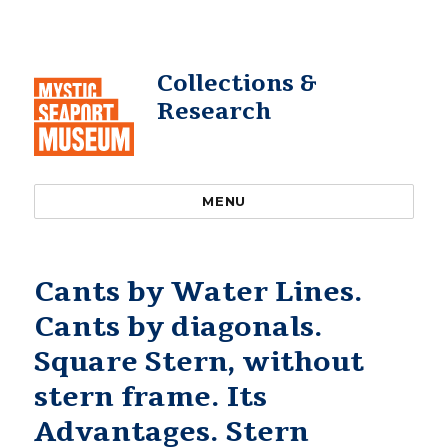
Collections &
Research
MENU
Cants by Water Lines.
Cants by diagonals.
Square Stern, without
stern frame. Its
Advantages. Stern