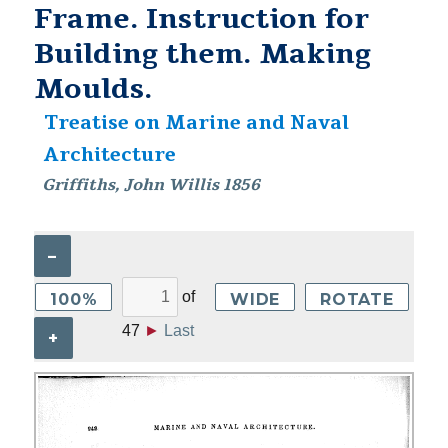
Frame. Instruction for
Building them. Making
Moulds.
Treatise on Marine and Naval
Architecture
Griffiths, John Willis 1856
–
of
100%
WIDE
ROTATE
47
►
Last
+