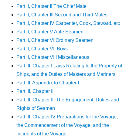
Part II, Chapter II The Chief Mate
Part II, Chapter III Second and Third Mates
Part II, Chapter IV Carpenter, Cook, Steward, etc
Part II, Chapter V Able Seamen
Part II, Chapter VI Ordinary Seamen
Part II, Chapter VII Boys
Part II, Chapter VIII Miscellaneous
Part III, Chapter I Laws Relating to the Property of
Ships, and the Duties of Masters and Mariners
Part III, Appendix to Chapter I
Part III, Chapter II
Part III, Chapter III The Engagement, Duties and
Rights of Seamen
Part III, Chapter IV Preparations for the Voyage,
the Commencement of the Voyage, and the
Incidents of the Voyage