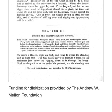
Funding for digitization provided by The Andrew W.
Mellon Foundation