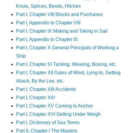
Knots, Splices, Bends, Hitches
Part I, Chapter VIII Blocks and Purchases
Part I, Appendix to Chapter VIII
Part I, Chapter IX Making and Taking in Sail
Part I, Appendix to Chapter IX
Part I, Chapter X General Principals of Working a
Ship
Part I, Chapter XI Tacking, Wearing, Boxing, etc.
Part I, Chapter XII Gales of Wind, Lying-to, Getting
Aback, By the Lee, etc.
Part I, Chapter XIII Accidents
Part I, Chapter XIV
Part I, Chapter XV Coming to Anchor
Part I, Chapter XVI Getting Under Weigh
Part I, Dictionary of Sea Terms
Part II, Chapter I The Masters