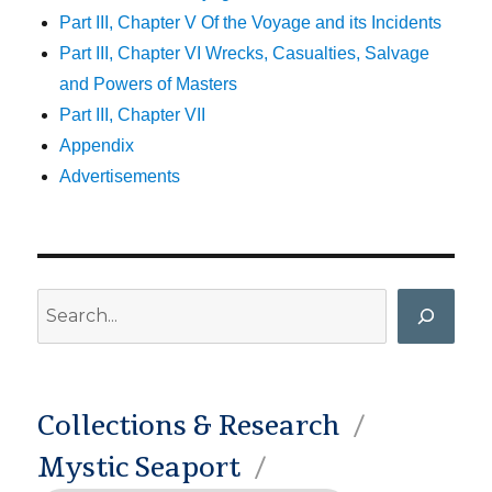
Part III, Chapter V Of the Voyage and its Incidents
Part III, Chapter VI Wrecks, Casualties, Salvage
and Powers of Masters
Part III, Chapter VII
Appendix
Advertisements
Search
Collections & Research
Mystic Seaport