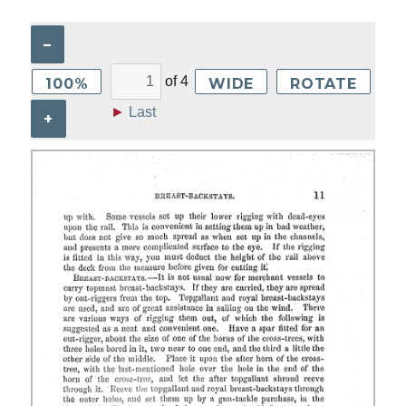
–
of
4
100%
WIDE
ROTATE
►
Last
+