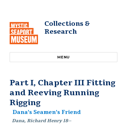
Collections &
Research
MENU
Part I, Chapter III Fitting
and Reeving Running
Rigging
Dana’s Seamen’s Friend
Dana, Richard Henry 18--