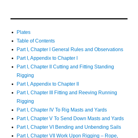
Plates
Table of Contents
Part I, Chapter I General Rules and Observations
Part I, Appendix to Chapter I
Part I, Chapter II Cutting and Fitting Standing
Rigging
Part I, Appendix to Chapter II
Part I, Chapter III Fitting and Reeving Running
Rigging
Part I, Chapter IV To Rig Masts and Yards
Part I, Chapter V To Send Down Masts and Yards
Part I, Chapter VI Bending and Unbending Sails
Part I, Chapter VII Work Upon Rigging – Rope,