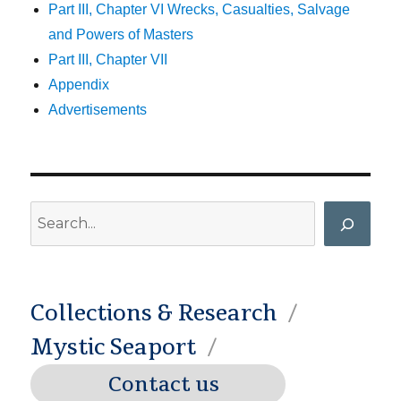
Part III, Chapter VI Wrecks, Casualties, Salvage
and Powers of Masters
Part III, Chapter VII
Appendix
Advertisements
Search
Collections & Research
Mystic Seaport
Contact us