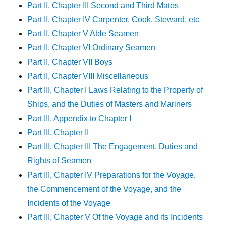
Part II, Chapter III Second and Third Mates
Part II, Chapter IV Carpenter, Cook, Steward, etc
Part II, Chapter V Able Seamen
Part II, Chapter VI Ordinary Seamen
Part II, Chapter VII Boys
Part II, Chapter VIII Miscellaneous
Part III, Chapter I Laws Relating to the Property of
Ships, and the Duties of Masters and Mariners
Part III, Appendix to Chapter I
Part III, Chapter II
Part III, Chapter III The Engagement, Duties and
Rights of Seamen
Part III, Chapter IV Preparations for the Voyage,
the Commencement of the Voyage, and the
Incidents of the Voyage
Part III, Chapter V Of the Voyage and its Incidents