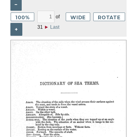
–
of
100%
WIDE
ROTATE
31
►
Last
+