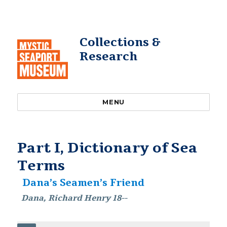
Collections &
Research
MENU
Part I, Dictionary of Sea
Terms
Dana’s Seamen’s Friend
Dana, Richard Henry 18--