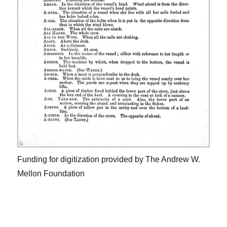
Funding for digitization provided by The Andrew W.
Mellon Foundation