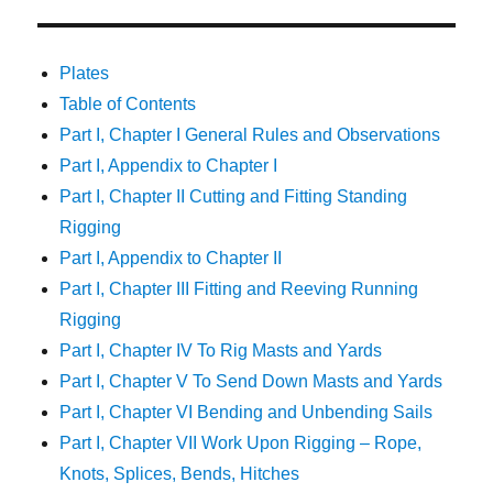
Plates
Table of Contents
Part I, Chapter I General Rules and Observations
Part I, Appendix to Chapter I
Part I, Chapter II Cutting and Fitting Standing
Rigging
Part I, Appendix to Chapter II
Part I, Chapter III Fitting and Reeving Running
Rigging
Part I, Chapter IV To Rig Masts and Yards
Part I, Chapter V To Send Down Masts and Yards
Part I, Chapter VI Bending and Unbending Sails
Part I, Chapter VII Work Upon Rigging – Rope,
Knots, Splices, Bends, Hitches