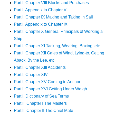
Part I, Chapter VIII Blocks and Purchases
Part I, Appendix to Chapter VIII
Part I, Chapter IX Making and Taking in Sail
Part I, Appendix to Chapter IX
Part I, Chapter X General Principals of Working a
Ship
Part I, Chapter XI Tacking, Wearing, Boxing, etc.
Part I, Chapter XII Gales of Wind, Lying-to, Getting
Aback, By the Lee, etc.
Part I, Chapter XIII Accidents
Part I, Chapter XIV
Part I, Chapter XV Coming to Anchor
Part I, Chapter XVI Getting Under Weigh
Part I, Dictionary of Sea Terms
Part II, Chapter I The Masters
Part II, Chapter II The Chief Mate