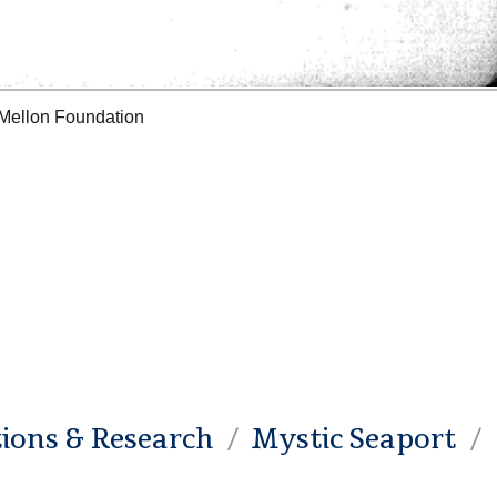
 Mellon Foundation
tions & Research
Mystic Seaport