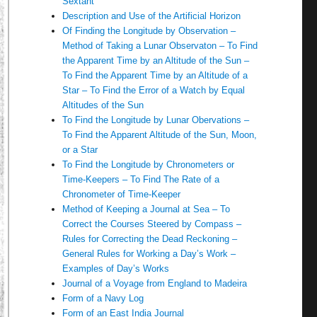
Sextant
Description and Use of the Artificial Horizon
Of Finding the Longitude by Observation –
Method of Taking a Lunar Observaton – To Find
the Apparent Time by an Altitude of the Sun –
To Find the Apparent Time by an Altitude of a
Star – To Find the Error of a Watch by Equal
Altitudes of the Sun
To Find the Longitude by Lunar Obervations –
To Find the Apparent Altitude of the Sun, Moon,
or a Star
To Find the Longitude by Chronometers or
Time-Keepers – To Find The Rate of a
Chronometer of Time-Keeper
Method of Keeping a Journal at Sea – To
Correct the Courses Steered by Compass –
Rules for Correcting the Dead Reckoning –
General Rules for Working a Day’s Work –
Examples of Day’s Works
Journal of a Voyage from England to Madeira
Form of a Navy Log
Form of an East India Journal