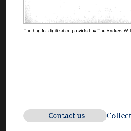
Funding for digitization provided by The Andrew W.
Collec
Contact us