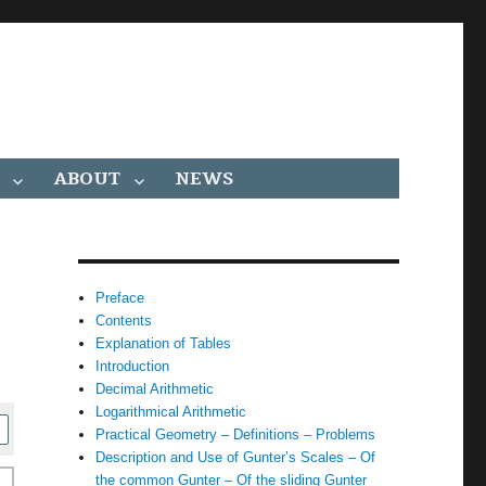
ABOUT
NEWS
Preface
Contents
Explanation of Tables
Introduction
Decimal Arithmetic
Logarithmical Arithmetic
Practical Geometry – Definitions – Problems
Description and Use of Gunter’s Scales – Of
the common Gunter – Of the sliding Gunter