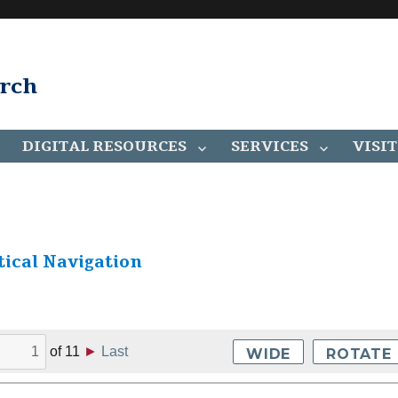
arch
DIGITAL RESOURCES
SERVICES
VISIT
ical Navigation
of
11
►
Last
WIDE
ROTATE