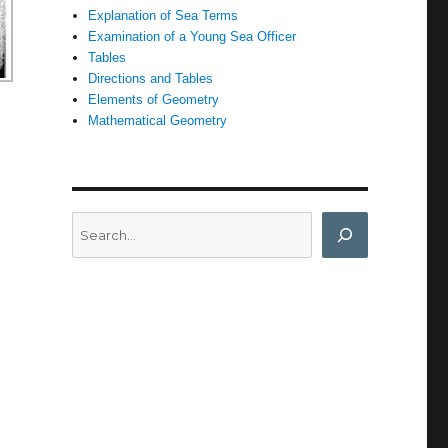
Explanation of Sea Terms
Examination of a Young Sea Officer
Tables
Directions and Tables
Elements of Geometry
Mathematical Geometry
Search