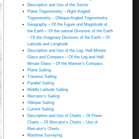
Description and Use of the Sector
Plane Trigonometry – Right-Angled
Trigonometry – Oblique-Angled Trigonometry
Geography – Of the Figure and Magnitude of
the Earth – Of the natural Divisions of the Earth
– Of the Imaginary Divisions of the Earth – Of
Latitude and Longitude
Description and Use of the Log, Half-Minute
Glass and Compass – Of the Log and Half-
Minute Glass – Of the Mariner’s Compass
Plane Sailing
Traverse Sailing
Parallel Sailing
Middle Latitude Sailing
Mercator’s Sailing
Oblique Sailing
Current Sailing
Description and Use of Charts – Of Plane
Charts – Of Mercator’s Charts – Use of
Mercator’s Charts
Maritime Surveying