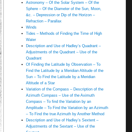
Astronomy – Of the Solar System – Of the
Sphere – Of the Diameter of the Sun, Moon,
&c. – Depression or Dip of the Horizon –
Refraction – Parallax
Winds
Tides – Methods of Finding the Time of High
Water
Description and Use of Hadley’s Quadrant –
Adjustments of the Quadrant – Use of the
Quadrant
Of Finding the Latitude by Observation – To
Find the Latitude by a Meridian Altitude of the
Sun – To Find the Latitude by a Meridian
Altitude of a Star
Variation of the Compass – Description of the
Azimuth Compass – Use of the Aximuth
Compass – To find the Variation by an
Amplitude – To Find the Variation by an Azimuth
– To Find the true Azimuth by Another Method
Description and Use of Hadley’s Sextent –
Adjustments of the Sextant – Use of the