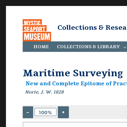
Collections & Rese
HOME
COLLECTIONS & LIBRARY
Maritime Surveying
New and Complete Epitome of Pract
Norie, J. W. 1828
–
+
100%