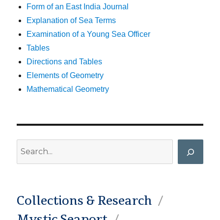
Form of an East India Journal
Explanation of Sea Terms
Examination of a Young Sea Officer
Tables
Directions and Tables
Elements of Geometry
Mathematical Geometry
Search
Collections & Research
Mystic Seaport