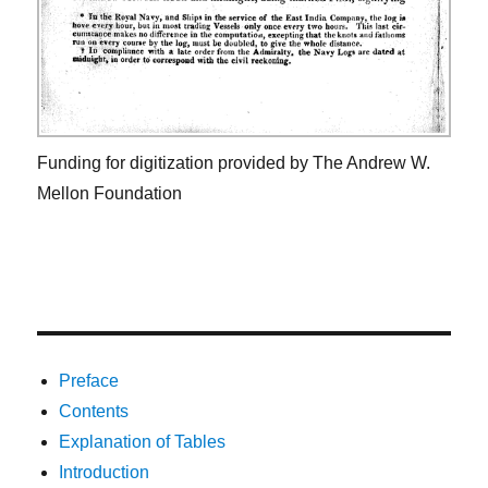
Funding for digitization provided by The Andrew W.
Mellon Foundation
Preface
Contents
Explanation of Tables
Introduction