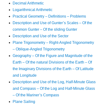
Decimal Arithmetic
Logarithmical Arithmetic
Practical Geometry – Definitions – Problems
Description and Use of Gunter’s Scales – Of the
common Gunter – Of the sliding Gunter
Description and Use of the Sector
Plane Trigonometry – Right-Angled Trigonometry
– Oblique-Angled Trigonometry
Geography – Of the Figure and Magnitude of the
Earth – Of the natural Divisions of the Earth – Of
the Imaginary Divisions of the Earth – Of Latitude
and Longitude
Description and Use of the Log, Half-Minute Glass
and Compass – Of the Log and Half-Minute Glass
– Of the Mariner’s Compass
Plane Sailing