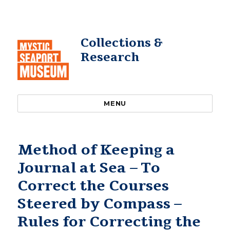
Collections &
Research
MENU
Method of Keeping a
Journal at Sea – To
Correct the Courses
Steered by Compass –
Rules for Correcting the