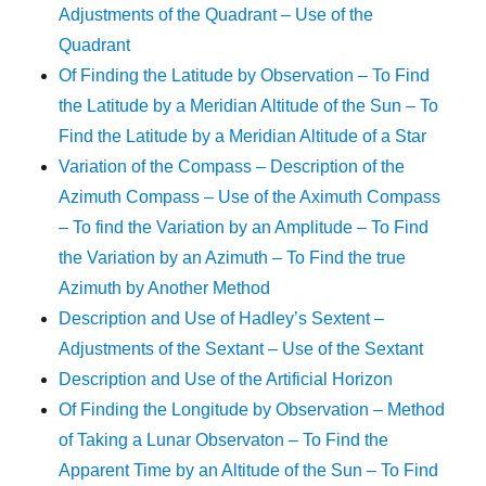
Adjustments of the Quadrant – Use of the
Quadrant
Of Finding the Latitude by Observation – To Find
the Latitude by a Meridian Altitude of the Sun – To
Find the Latitude by a Meridian Altitude of a Star
Variation of the Compass – Description of the
Azimuth Compass – Use of the Aximuth Compass
– To find the Variation by an Amplitude – To Find
the Variation by an Azimuth – To Find the true
Azimuth by Another Method
Description and Use of Hadley’s Sextent –
Adjustments of the Sextant – Use of the Sextant
Description and Use of the Artificial Horizon
Of Finding the Longitude by Observation – Method
of Taking a Lunar Observaton – To Find the
Apparent Time by an Altitude of the Sun – To Find