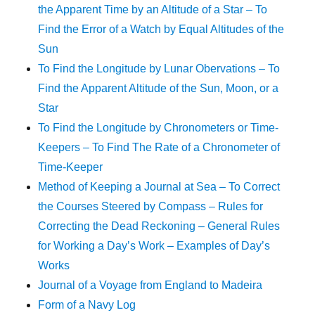
the Apparent Time by an Altitude of a Star – To
Find the Error of a Watch by Equal Altitudes of the
Sun
To Find the Longitude by Lunar Obervations – To
Find the Apparent Altitude of the Sun, Moon, or a
Star
To Find the Longitude by Chronometers or Time-
Keepers – To Find The Rate of a Chronometer of
Time-Keeper
Method of Keeping a Journal at Sea – To Correct
the Courses Steered by Compass – Rules for
Correcting the Dead Reckoning – General Rules
for Working a Day’s Work – Examples of Day’s
Works
Journal of a Voyage from England to Madeira
Form of a Navy Log