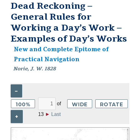
Dead Reckoning –
General Rules for
Working a Day’s Work –
Examples of Day’s Works
New and Complete Epitome of
Practical Navigation
Norie, J. W. 1828
–
of
100%
WIDE
ROTATE
13
►
Last
+