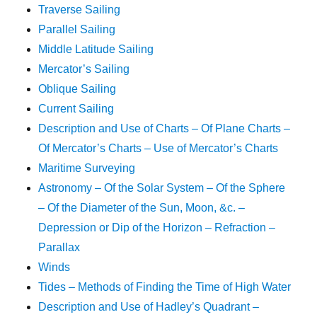
Traverse Sailing
Parallel Sailing
Middle Latitude Sailing
Mercator’s Sailing
Oblique Sailing
Current Sailing
Description and Use of Charts – Of Plane Charts –
Of Mercator’s Charts – Use of Mercator’s Charts
Maritime Surveying
Astronomy – Of the Solar System – Of the Sphere
– Of the Diameter of the Sun, Moon, &c. –
Depression or Dip of the Horizon – Refraction –
Parallax
Winds
Tides – Methods of Finding the Time of High Water
Description and Use of Hadley’s Quadrant –