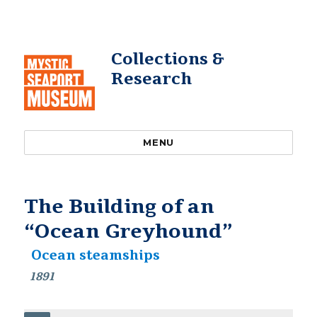
Collections &
Research
MENU
The Building of an
“Ocean Greyhound”
Ocean steamships
1891