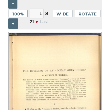
–
of
100%
WIDE
ROTATE
21
►
Last
+