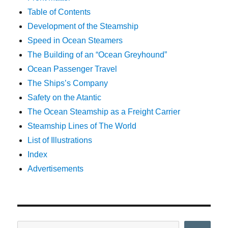
Table of Contents
Development of the Steamship
Speed in Ocean Steamers
The Building of an “Ocean Greyhound”
Ocean Passenger Travel
The Ships’s Company
Safety on the Atantic
The Ocean Steamship as a Freight Carrier
Steamship Lines of The World
List of Illustrations
Index
Advertisements
Search