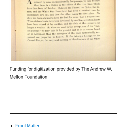
Funding for digitization provided by The Andrew W.
Mellon Foundation
Front Matter