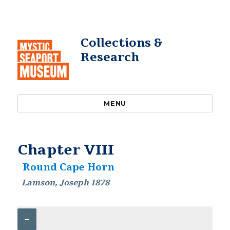
Collections &
Research
MENU
Chapter VIII
Round Cape Horn
Lamson, Joseph 1878
–