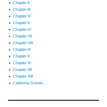
Chapter II
Chapter III
Chapter IV
Chapter V
Chapter VI
Chapter VII
Chapter VIII
Chapter IX
Chapter X
Chapter XI
Chapter XII
Chapter XIII
California Scenes