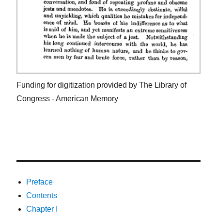
Funding for digitization provided by The Library of
Congress - American Memory
Preface
Contents
Chapter I