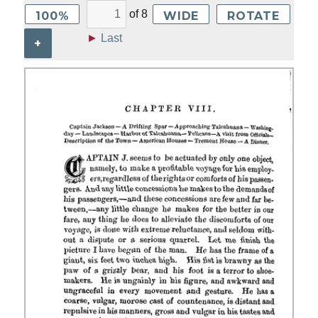
of
8
100%
WIDE
ROTATE
►
Last
+