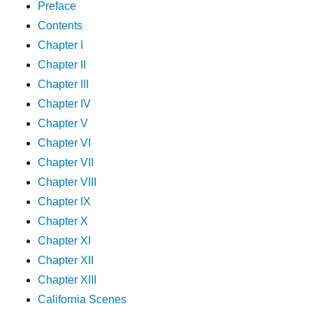
Preface
Contents
Chapter I
Chapter II
Chapter III
Chapter IV
Chapter V
Chapter VI
Chapter VII
Chapter VIII
Chapter IX
Chapter X
Chapter XI
Chapter XII
Chapter XIII
California Scenes