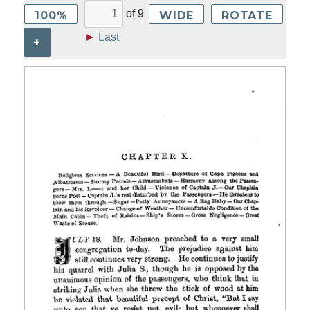
of
9
100%
WIDE
ROTATE
►
Last
+