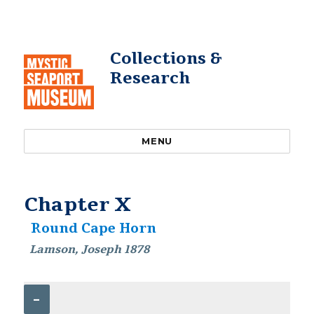
Collections &
Research
MENU
Chapter X
Round Cape Horn
Lamson, Joseph 1878
–