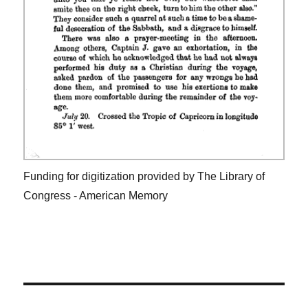
Funding for digitization provided by The Library of
Congress - American Memory