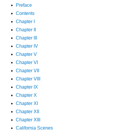
Preface
Contents
Chapter I
Chapter II
Chapter III
Chapter IV
Chapter V
Chapter VI
Chapter VII
Chapter VIII
Chapter IX
Chapter X
Chapter XI
Chapter XII
Chapter XIII
California Scenes