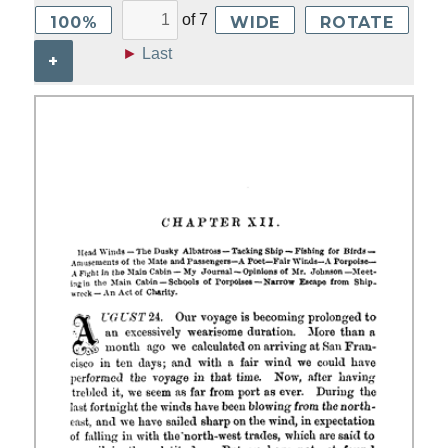
of
7
100%
WIDE
ROTATE
►
Last
+