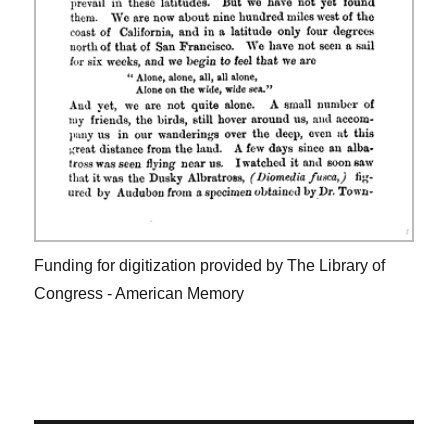
Funding for digitization provided by The Library of
Congress - American Memory