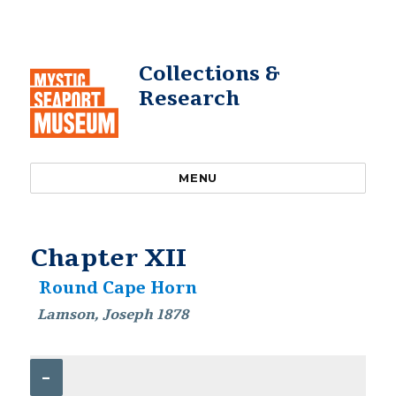
Collections &
Research
MENU
Chapter XII
Round Cape Horn
Lamson, Joseph 1878
–