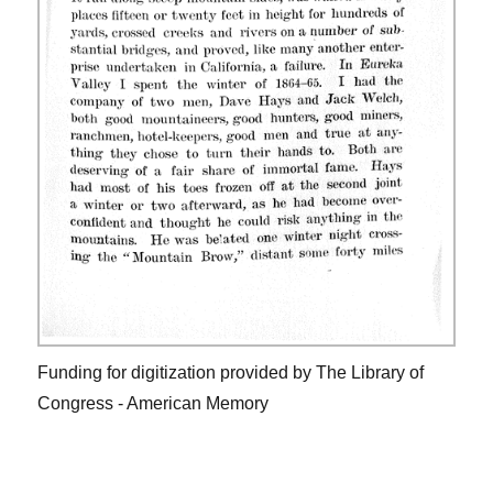
Funding for digitization provided by The Library of
Congress - American Memory