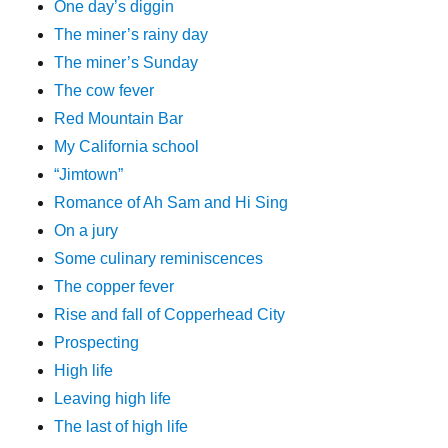
One day’s diggin
The miner’s rainy day
The miner’s Sunday
The cow fever
Red Mountain Bar
My California school
“Jimtown”
Romance of Ah Sam and Hi Sing
On a jury
Some culinary reminiscences
The copper fever
Rise and fall of Copperhead City
Prospecting
High life
Leaving high life
The last of high life