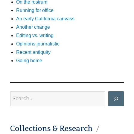
On the rostrum
Running for office
An early California canvass
Another change
Editing vs. writing
Opinions journalistic
Recent antiquity
Going home
Search
Collections & Research