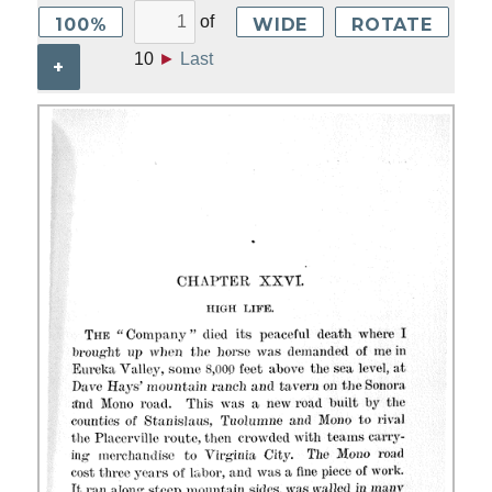
of
100%
WIDE
ROTATE
10
►
Last
+