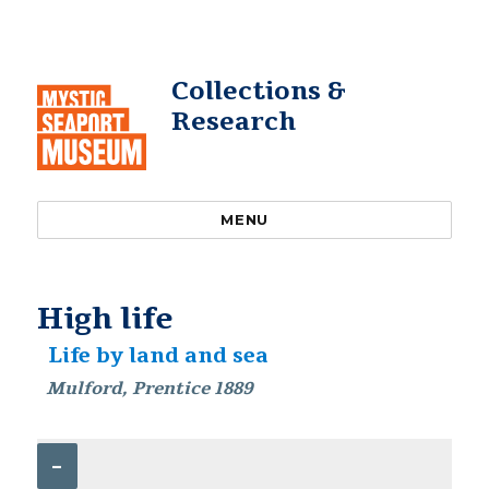
Collections &
Research
MENU
High life
Life by land and sea
Mulford, Prentice 1889
–