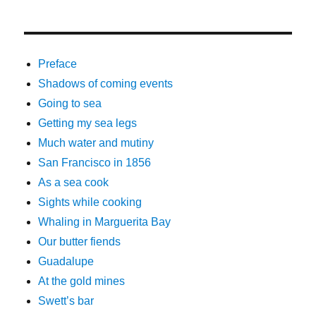
Preface
Shadows of coming events
Going to sea
Getting my sea legs
Much water and mutiny
San Francisco in 1856
As a sea cook
Sights while cooking
Whaling in Marguerita Bay
Our butter fiends
Guadalupe
At the gold mines
Swett’s bar