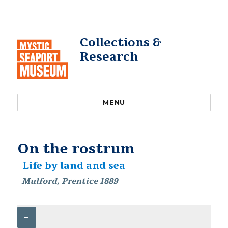
Collections &
Research
MENU
On the rostrum
Life by land and sea
Mulford, Prentice 1889
–