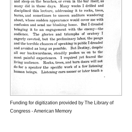
Funding for digitization provided by The Library of
Congress - American Memory