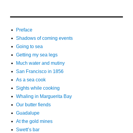
Preface
Shadows of coming events
Going to sea
Getting my sea legs
Much water and mutiny
San Francisco in 1856
As a sea cook
Sights while cooking
Whaling in Marguerita Bay
Our butter fiends
Guadalupe
At the gold mines
Swett’s bar