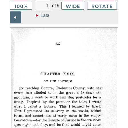
of
9
100%
WIDE
ROTATE
►
Last
+