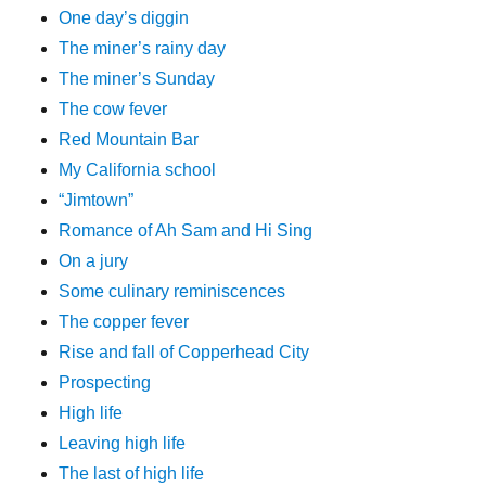
One day’s diggin
The miner’s rainy day
The miner’s Sunday
The cow fever
Red Mountain Bar
My California school
“Jimtown”
Romance of Ah Sam and Hi Sing
On a jury
Some culinary reminiscences
The copper fever
Rise and fall of Copperhead City
Prospecting
High life
Leaving high life
The last of high life