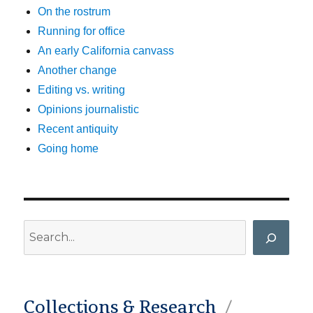
On the rostrum
Running for office
An early California canvass
Another change
Editing vs. writing
Opinions journalistic
Recent antiquity
Going home
Search
Collections & Research