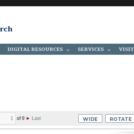
arch
DIGITAL RESOURCES
SERVICES
VISIT
of
9
►
Last
WIDE
ROTATE