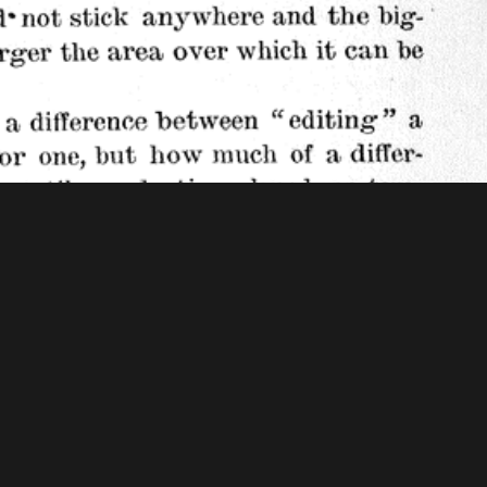
f Congress - American Memory