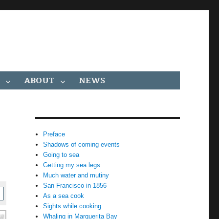
ABOUT
NEWS
Preface
Shadows of coming events
Going to sea
Getting my sea legs
Much water and mutiny
San Francisco in 1856
As a sea cook
Sights while cooking
Whaling in Marguerita Bay