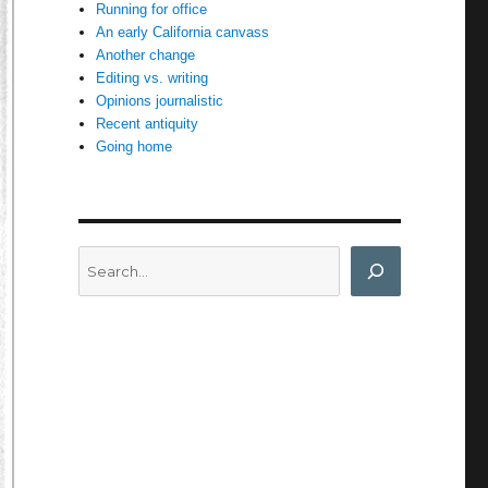
Running for office
An early California canvass
Another change
Editing vs. writing
Opinions journalistic
Recent antiquity
Going home
Search