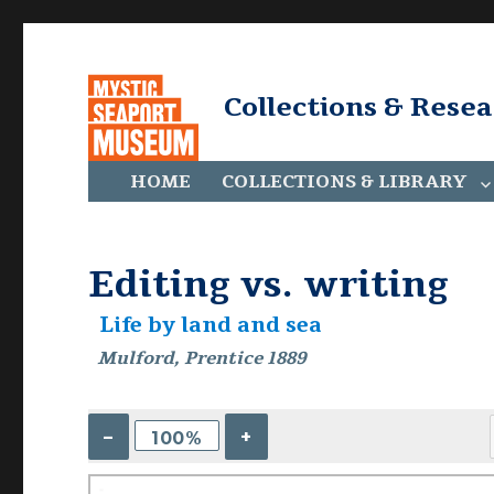
Collections & Rese
HOME
COLLECTIONS & LIBRARY
Editing vs. writing
Life by land and sea
Mulford, Prentice 1889
–
+
100%