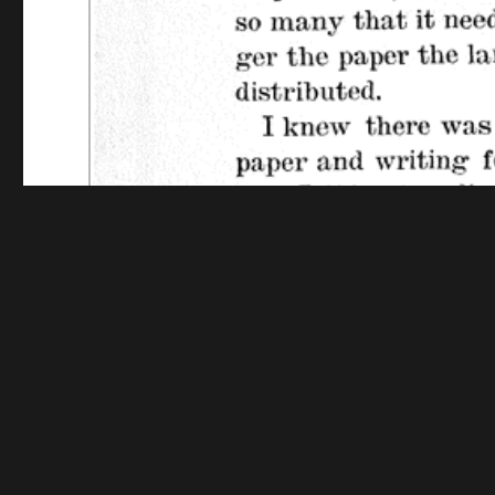
Funding for digitization provided by The Library o