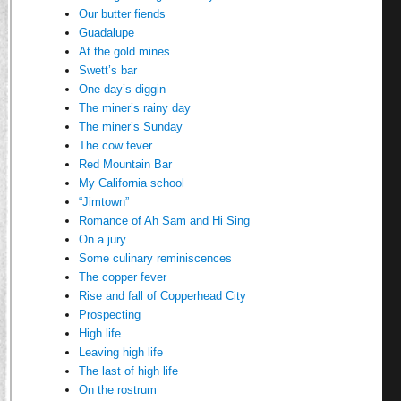
Our butter fiends
Guadalupe
At the gold mines
Swett’s bar
One day’s diggin
The miner’s rainy day
The miner’s Sunday
The cow fever
Red Mountain Bar
My California school
“Jimtown”
Romance of Ah Sam and Hi Sing
On a jury
Some culinary reminiscences
The copper fever
Rise and fall of Copperhead City
Prospecting
High life
Leaving high life
The last of high life
On the rostrum