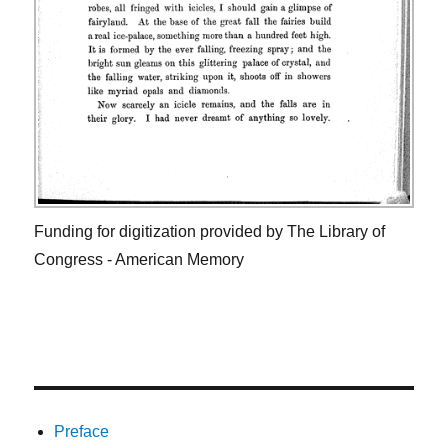
Funding for digitization provided by The Library of
Congress - American Memory
Preface