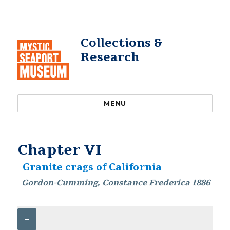
Collections &
Research
MENU
Chapter VI
Granite crags of California
Gordon-Cumming, Constance Frederica 1886
–