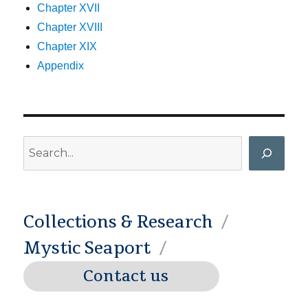
Chapter XVII
Chapter XVIII
Chapter XIX
Appendix
Search
Collections & Research
Mystic Seaport
Contact us