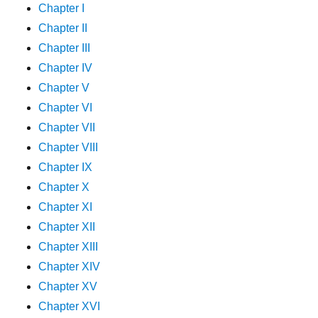
Chapter I
Chapter II
Chapter III
Chapter IV
Chapter V
Chapter VI
Chapter VII
Chapter VIII
Chapter IX
Chapter X
Chapter XI
Chapter XII
Chapter XIII
Chapter XIV
Chapter XV
Chapter XVI