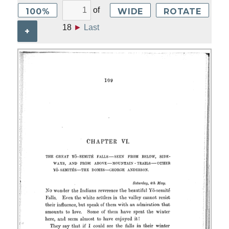
of
100%
WIDE
ROTATE
18
►
Last
+