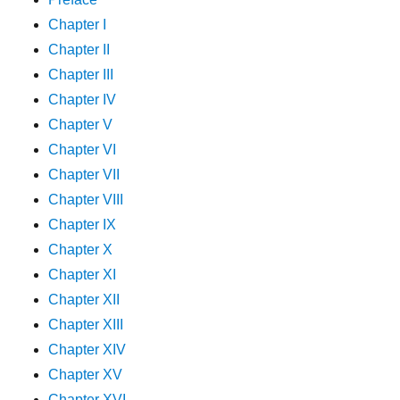
Chapter I
Chapter II
Chapter III
Chapter IV
Chapter V
Chapter VI
Chapter VII
Chapter VIII
Chapter IX
Chapter X
Chapter XI
Chapter XII
Chapter XIII
Chapter XIV
Chapter XV
Chapter XVI