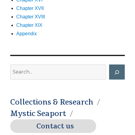
Chapter XVII
Chapter XVIII
Chapter XIX
Appendix
Search
Collections & Research
Mystic Seaport
Contact us