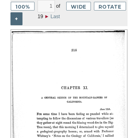
of
100%
WIDE
ROTATE
19
►
Last
+