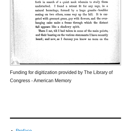
Funding for digitization provided by The Library of
Congress - American Memory
Preface