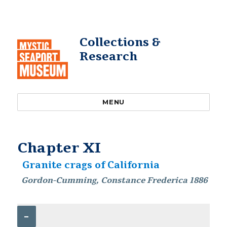
Collections &
Research
MENU
Chapter XI
Granite crags of California
Gordon-Cumming, Constance Frederica 1886
–