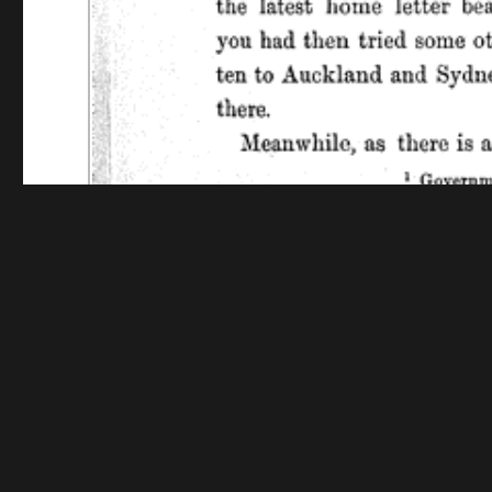
Funding for digitization provided by The Library o