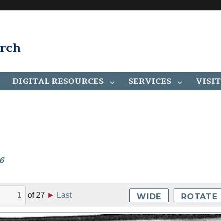
arch
DIGITAL RESOURCES
SERVICES
VISIT
6
of
27
►
Last
WIDE
ROTATE