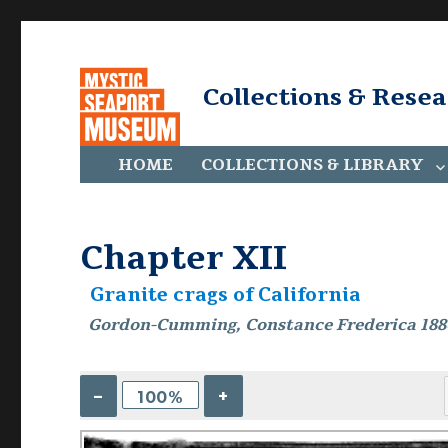
Collections & Rese
HOME
COLLECTIONS & LIBRARY
Chapter XII
Granite crags of California
Gordon-Cumming, Constance Frederica 188
–
+
100%