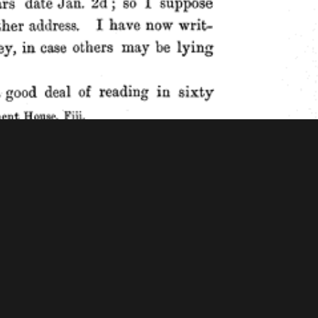
f Congress - American Memory