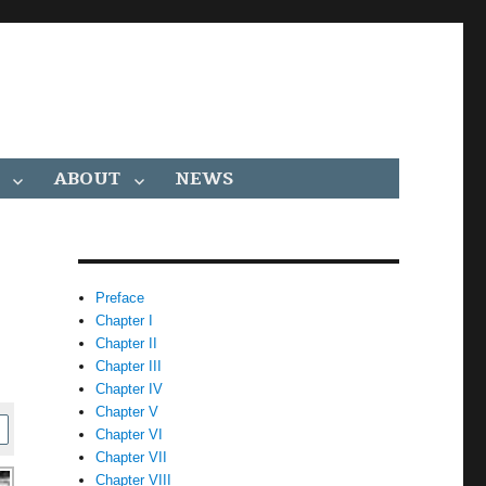
ABOUT
NEWS
Preface
Chapter I
Chapter II
Chapter III
Chapter IV
Chapter V
Chapter VI
Chapter VII
Chapter VIII