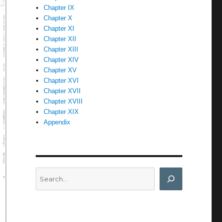
Chapter IX
Chapter X
Chapter XI
Chapter XII
Chapter XIII
Chapter XIV
Chapter XV
Chapter XVI
Chapter XVII
Chapter XVIII
Chapter XIX
Appendix
Search