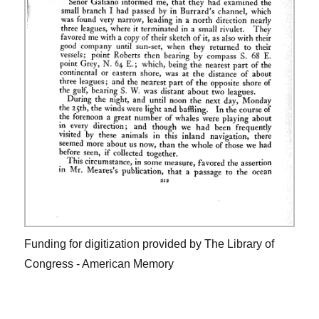
Funding for digitization provided by The Library of
Congress - American Memory