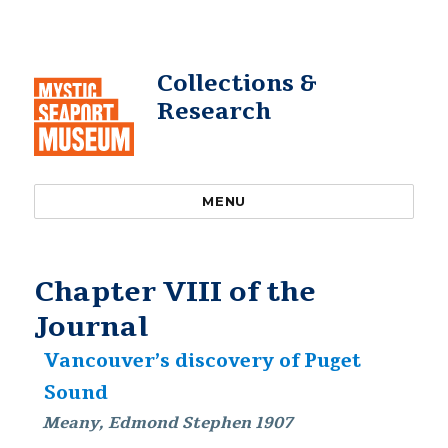
Collections &
Research
MENU
Chapter VIII of the
Journal
Vancouver’s discovery of Puget
Sound
Meany, Edmond Stephen 1907