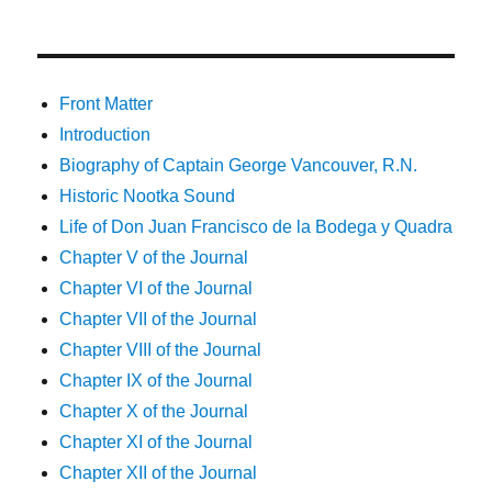
Front Matter
Introduction
Biography of Captain George Vancouver, R.N.
Historic Nootka Sound
Life of Don Juan Francisco de la Bodega y Quadra
Chapter V of the Journal
Chapter VI of the Journal
Chapter VII of the Journal
Chapter VIII of the Journal
Chapter IX of the Journal
Chapter X of the Journal
Chapter XI of the Journal
Chapter XII of the Journal