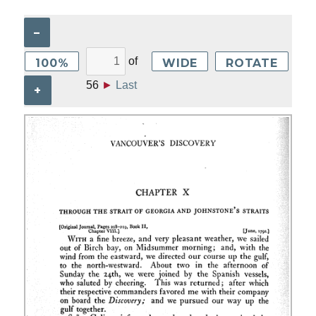
–
of
100%
WIDE
ROTATE
56
►
Last
+