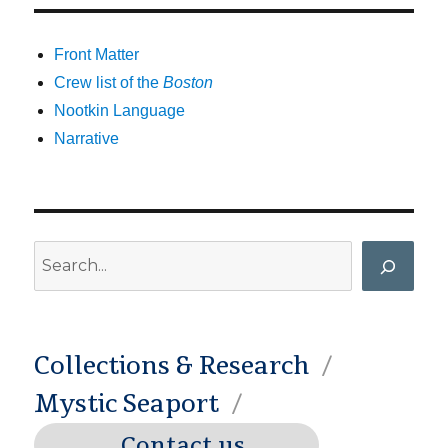
Front Matter
Crew list of the
Boston
Nootkin Language
Narrative
Search
Collections & Research
Mystic Seaport
Contact us