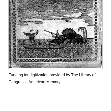
Funding for digitization provided by The Library of
Congress - American Memory