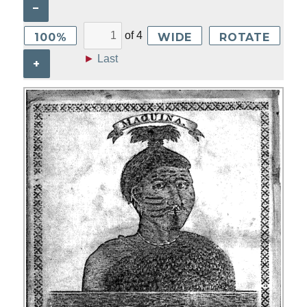
–
of
4
100%
WIDE
ROTATE
►
Last
+