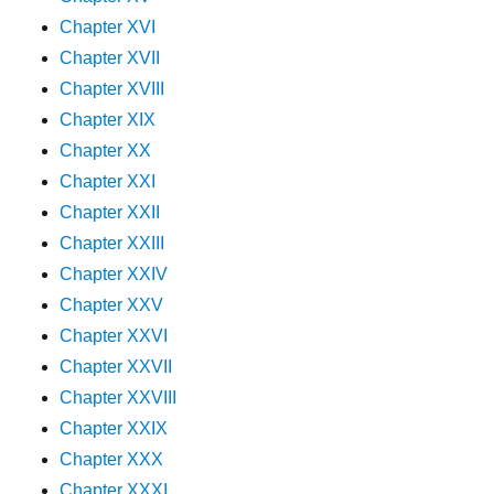
Chapter XVI
Chapter XVII
Chapter XVIII
Chapter XIX
Chapter XX
Chapter XXI
Chapter XXII
Chapter XXIII
Chapter XXIV
Chapter XXV
Chapter XXVI
Chapter XXVII
Chapter XXVIII
Chapter XXIX
Chapter XXX
Chapter XXXI