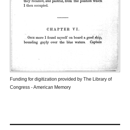
Funding for digitization provided by The Library of
Congress - American Memory