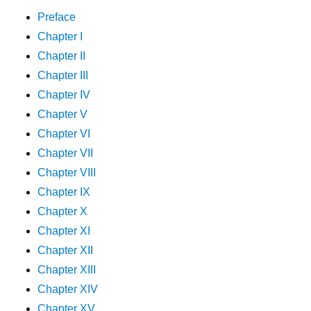
Preface
Chapter I
Chapter II
Chapter III
Chapter IV
Chapter V
Chapter VI
Chapter VII
Chapter VIII
Chapter IX
Chapter X
Chapter XI
Chapter XII
Chapter XIII
Chapter XIV
Chapter XV