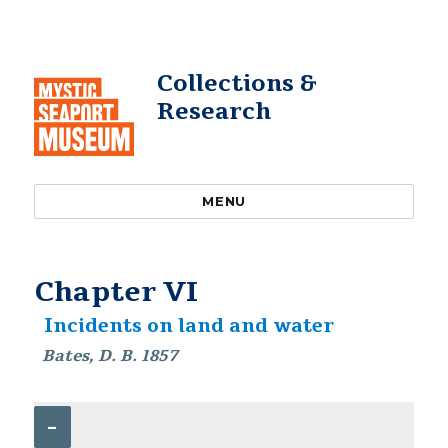
Collections &
Research
MENU
Chapter VI
Incidents on land and water
Bates, D. B. 1857
–