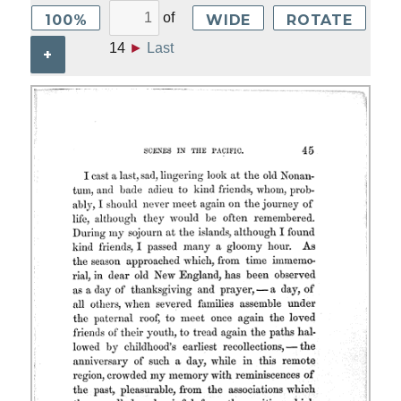
of
100%
WIDE
ROTATE
14
►
Last
+