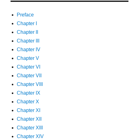
Preface
Chapter I
Chapter II
Chapter III
Chapter IV
Chapter V
Chapter VI
Chapter VII
Chapter VIII
Chapter IX
Chapter X
Chapter XI
Chapter XII
Chapter XIII
Chapter XIV