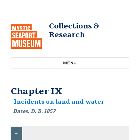
Collections &
Research
MENU
Chapter IX
Incidents on land and water
Bates, D. B. 1857
–