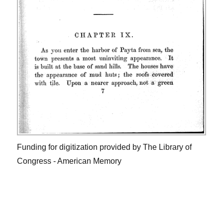
Funding for digitization provided by The Library of
Congress - American Memory