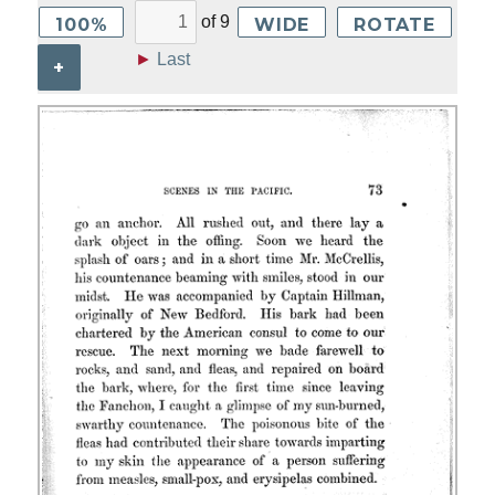
of
9
100%
WIDE
ROTATE
►
Last
+