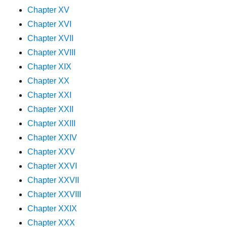
Chapter XV
Chapter XVI
Chapter XVII
Chapter XVIII
Chapter XIX
Chapter XX
Chapter XXI
Chapter XXII
Chapter XXIII
Chapter XXIV
Chapter XXV
Chapter XXVI
Chapter XXVII
Chapter XXVIII
Chapter XXIX
Chapter XXX