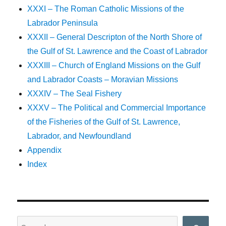
XXXI – The Roman Catholic Missions of the
Labrador Peninsula
XXXII – General Descripton of the North Shore of
the Gulf of St. Lawrence and the Coast of Labrador
XXXIII – Church of England Missions on the Gulf
and Labrador Coasts – Moravian Missions
XXXIV – The Seal Fishery
XXXV – The Political and Commercial Importance
of the Fisheries of the Gulf of St. Lawrence,
Labrador, and Newfoundland
Appendix
Index
Search