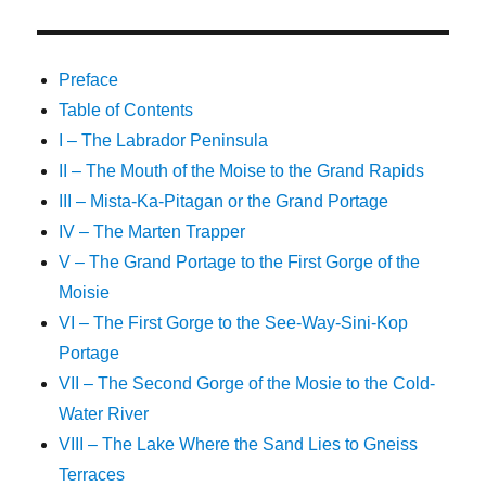
Preface
Table of Contents
I – The Labrador Peninsula
II – The Mouth of the Moise to the Grand Rapids
III – Mista-Ka-Pitagan or the Grand Portage
IV – The Marten Trapper
V – The Grand Portage to the First Gorge of the
Moisie
VI – The First Gorge to the See-Way-Sini-Kop
Portage
VII – The Second Gorge of the Mosie to the Cold-
Water River
VIII – The Lake Where the Sand Lies to Gneiss
Terraces