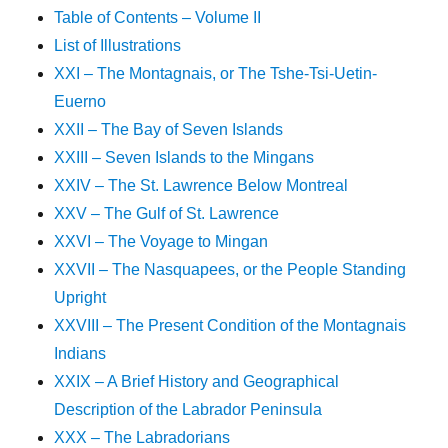
Table of Contents – Volume II
List of Illustrations
XXI – The Montagnais, or The Tshe-Tsi-Uetin-
Euerno
XXII – The Bay of Seven Islands
XXIII – Seven Islands to the Mingans
XXIV – The St. Lawrence Below Montreal
XXV – The Gulf of St. Lawrence
XXVI – The Voyage to Mingan
XXVII – The Nasquapees, or the People Standing
Upright
XXVIII – The Present Condition of the Montagnais
Indians
XXIX – A Brief History and Geographical
Description of the Labrador Peninsula
XXX – The Labradorians