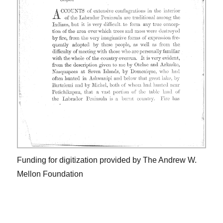
Funding for digitization provided by The Andrew W.
Mellon Foundation