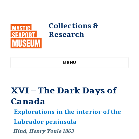
Collections &
Research
MENU
XVI – The Dark Days of
Canada
Explorations in the interior of the
Labrador peninsula
Hind, Henry Youle 1863