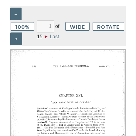
–
of
100%
WIDE
ROTATE
15
►
Last
+