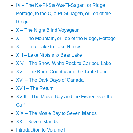
IX – The Ka-Pi-Sta-Wa-Ti-Sagan, or Ridge
Portage, to the Ojia-Pi-Si-Tagen, or Top of the
Ridge
X – The Night Blind Voyageur
XI – The Mountain, or Top of the Ridge, Portage
XII – Trout Lake to Lake Nipisis
XIII – Lake Nipisis to Bear Lake
XIV – The Snow-White Rock to Caribou Lake
XV – The Burnt Country and the Table Land
XVI – The Dark Days of Canada
XVII – The Return
XVIII – The Mosie Bay and the Fisheries of the
Gulf
XIX – The Mosie Bay to Seven Islands
XX – Seven Islands
Introduction to Volume II