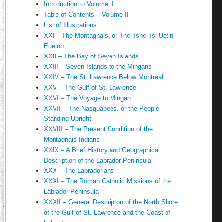
Introduction to Volume II
Table of Contents – Volume II
List of Illustrations
XXI – The Montagnais, or The Tshe-Tsi-Uetin-
Euerno
XXII – The Bay of Seven Islands
XXIII – Seven Islands to the Mingans
XXIV – The St. Lawrence Below Montreal
XXV – The Gulf of St. Lawrence
XXVI – The Voyage to Mingan
XXVII – The Nasquapees, or the People
Standing Upright
XXVIII – The Present Condition of the
Montagnais Indians
XXIX – A Brief History and Geographical
Description of the Labrador Peninsula
XXX – The Labradorians
XXXI – The Roman Catholic Missions of the
Labrador Peninsula
XXXII – General Descripton of the North Shore
of the Gulf of St. Lawrence and the Coast of