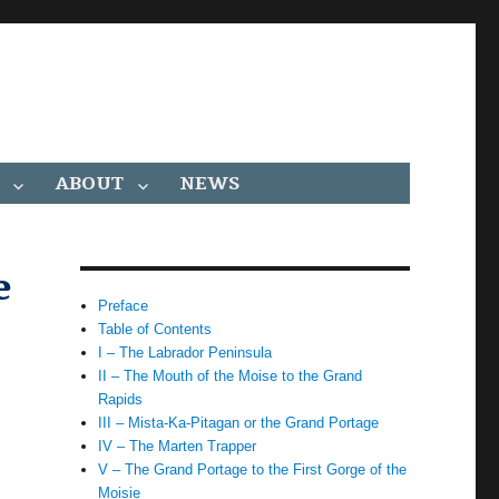
ABOUT
NEWS
e
Preface
Table of Contents
I – The Labrador Peninsula
II – The Mouth of the Moise to the Grand
Rapids
III – Mista-Ka-Pitagan or the Grand Portage
IV – The Marten Trapper
V – The Grand Portage to the First Gorge of the
Moisie