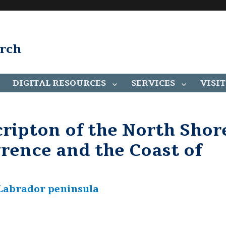
arch
DIGITAL RESOURCES
SERVICES
VISIT
ripton of the North Shor
wrence and the Coast of
e Labrador peninsula