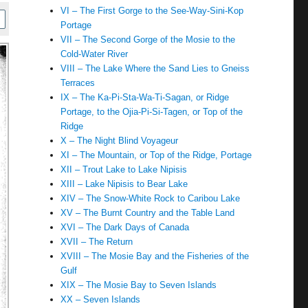
VI – The First Gorge to the See-Way-Sini-Kop
Portage
VII – The Second Gorge of the Mosie to the
Cold-Water River
VIII – The Lake Where the Sand Lies to Gneiss
Terraces
IX – The Ka-Pi-Sta-Wa-Ti-Sagan, or Ridge
Portage, to the Ojia-Pi-Si-Tagen, or Top of the
Ridge
X – The Night Blind Voyageur
XI – The Mountain, or Top of the Ridge, Portage
XII – Trout Lake to Lake Nipisis
XIII – Lake Nipisis to Bear Lake
XIV – The Snow-White Rock to Caribou Lake
XV – The Burnt Country and the Table Land
XVI – The Dark Days of Canada
XVII – The Return
XVIII – The Mosie Bay and the Fisheries of the
Gulf
XIX – The Mosie Bay to Seven Islands
XX – Seven Islands