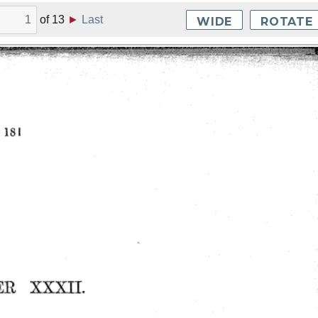
of
13
►
Last
WIDE
ROTATE