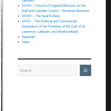
Labrador
XXXIII – Church of England Missions on the
Gulf and Labrador Coasts – Moravian Missions
XXXIV – The Seal Fishery
XXXV – The Political and Commercial
Importance of the Fisheries of the Gulf of St.
Lawrence, Labrador, and Newfoundland
Appendix
Index
Search