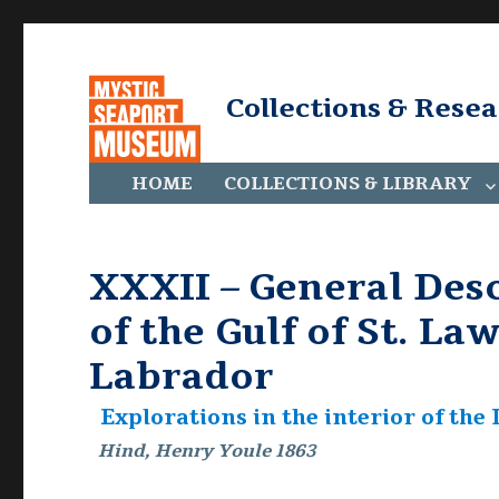
Collections & Rese
HOME
COLLECTIONS & LIBRARY
XXXII – General Desc
of the Gulf of St. La
Labrador
Explorations in the interior of th
Hind, Henry Youle 1863