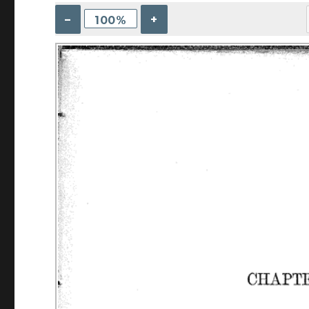
–
+
100%