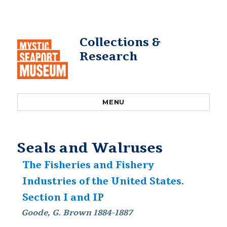
Collections &
Research
MENU
Seals and Walruses
The Fisheries and Fishery
Industries of the United States.
Section I and IP
Goode, G. Brown 1884-1887