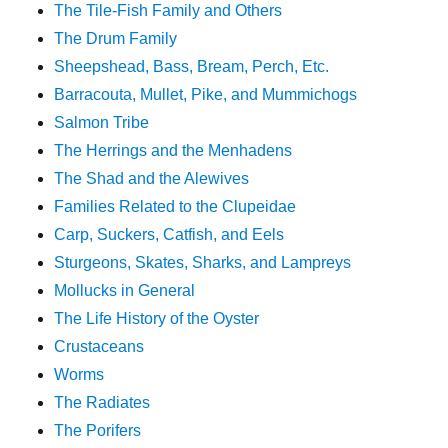
The Tile-Fish Family and Others
The Drum Family
Sheepshead, Bass, Bream, Perch, Etc.
Barracouta, Mullet, Pike, and Mummichogs
Salmon Tribe
The Herrings and the Menhadens
The Shad and the Alewives
Families Related to the Clupeidae
Carp, Suckers, Catfish, and Eels
Sturgeons, Skates, Sharks, and Lampreys
Mollucks in General
The Life History of the Oyster
Crustaceans
Worms
The Radiates
The Porifers