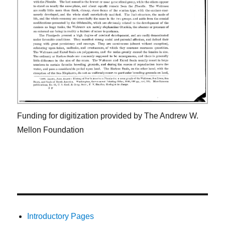
Funding for digitization provided by The Andrew W.
Mellon Foundation
Introductory Pages