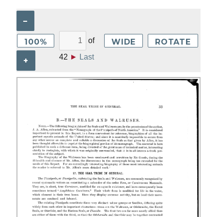
–
of
100%
WIDE
ROTATE
42
►
Last
+