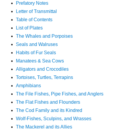
Prefatory Notes
Letter of Transmittal
Table of Contents
List of Plates
The Whales and Porpoises
Seals and Walruses
Habits of Fur Seals
Manatees & Sea Cows
Alligators and Crocodiles
Tortoises, Turtles, Terrapins
Amphibians
The File Fishes, Pipe Fishes, and Anglers
The Flat Fishes and Flounders
The Cod Family and its Kindred
Wolf-Fishes, Sculpins, and Wrasses
The Mackerel and its Allies