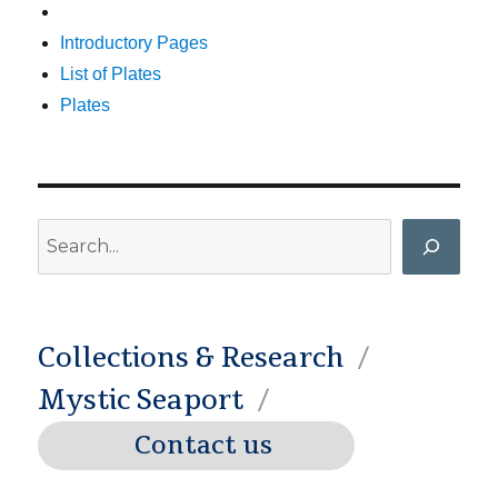
Introductory Pages
List of Plates
Plates
Search
Collections & Research
Mystic Seaport
Contact us