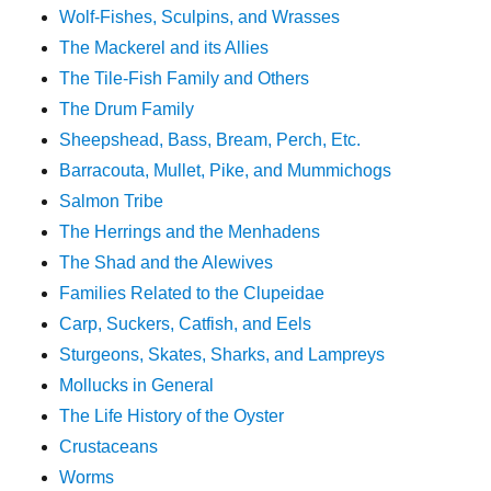
Wolf-Fishes, Sculpins, and Wrasses
The Mackerel and its Allies
The Tile-Fish Family and Others
The Drum Family
Sheepshead, Bass, Bream, Perch, Etc.
Barracouta, Mullet, Pike, and Mummichogs
Salmon Tribe
The Herrings and the Menhadens
The Shad and the Alewives
Families Related to the Clupeidae
Carp, Suckers, Catfish, and Eels
Sturgeons, Skates, Sharks, and Lampreys
Mollucks in General
The Life History of the Oyster
Crustaceans
Worms