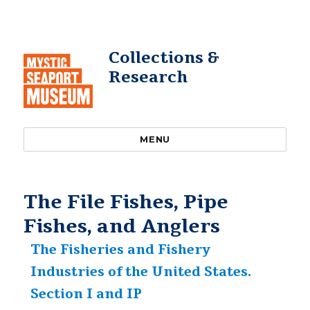
Collections &
Research
MENU
The File Fishes, Pipe
Fishes, and Anglers
The Fisheries and Fishery
Industries of the United States.
Section I and IP