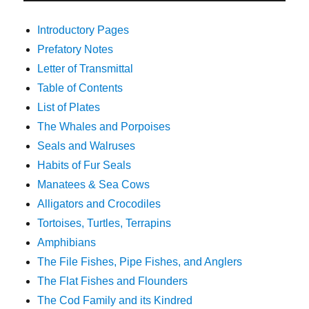
Introductory Pages
Prefatory Notes
Letter of Transmittal
Table of Contents
List of Plates
The Whales and Porpoises
Seals and Walruses
Habits of Fur Seals
Manatees & Sea Cows
Alligators and Crocodiles
Tortoises, Turtles, Terrapins
Amphibians
The File Fishes, Pipe Fishes, and Anglers
The Flat Fishes and Flounders
The Cod Family and its Kindred