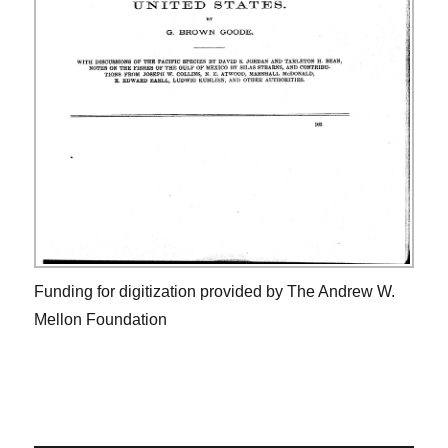
Funding for digitization provided by The Andrew W.
Mellon Foundation