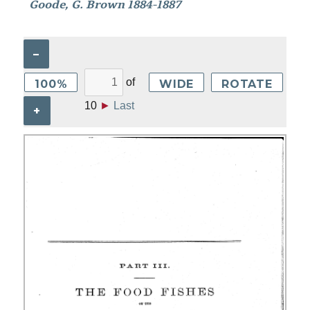
Goode, G. Brown 1884-1887
–
of
100%
WIDE
ROTATE
10
►
Last
+