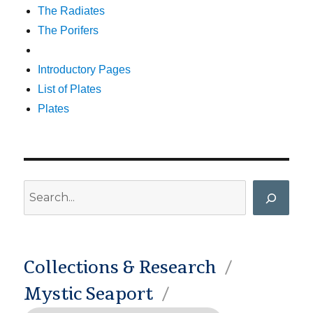
The Radiates
The Porifers
Introductory Pages
List of Plates
Plates
Search
Collections & Research
Mystic Seaport