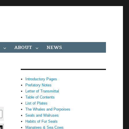
ABOUT
NEWS
Introductory Pages
Prefatory Notes
Letter of Transmittal
Table of Contents
List of Plates
The Whales and Porpoises
Seals and Walruses
Habits of Fur Seals
Manatees & Sea Cows