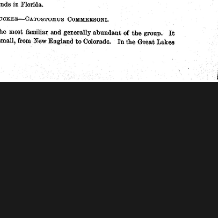
 Mellon Foundation
tions & Research
Mystic Seaport