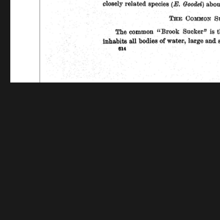
Funding for digitization provided by The Andrew W.
Collec
Contact us