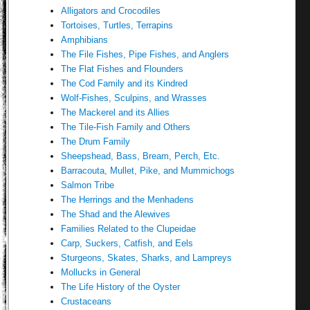
Alligators and Crocodiles
Tortoises, Turtles, Terrapins
Amphibians
The File Fishes, Pipe Fishes, and Anglers
The Flat Fishes and Flounders
The Cod Family and its Kindred
Wolf-Fishes, Sculpins, and Wrasses
The Mackerel and its Allies
The Tile-Fish Family and Others
The Drum Family
Sheepshead, Bass, Bream, Perch, Etc.
Barracouta, Mullet, Pike, and Mummichogs
Salmon Tribe
The Herrings and the Menhadens
The Shad and the Alewives
Families Related to the Clupeidae
Carp, Suckers, Catfish, and Eels
Sturgeons, Skates, Sharks, and Lampreys
Mollucks in General
The Life History of the Oyster
Crustaceans