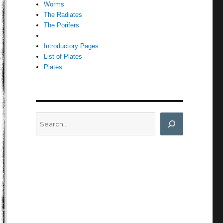
Worms
The Radiates
The Porifers
Introductory Pages
List of Plates
Plates
Search