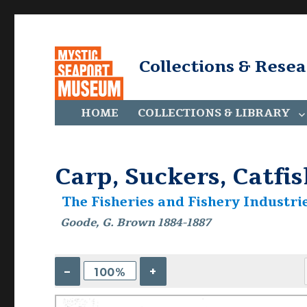
Collections & Rese
HOME
COLLECTIONS & LIBRARY
Carp, Suckers, Catfis
The Fisheries and Fishery Industrie
Goode, G. Brown 1884-1887
–
+
100%