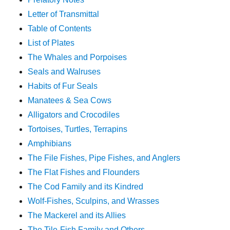
Letter of Transmittal
Table of Contents
List of Plates
The Whales and Porpoises
Seals and Walruses
Habits of Fur Seals
Manatees & Sea Cows
Alligators and Crocodiles
Tortoises, Turtles, Terrapins
Amphibians
The File Fishes, Pipe Fishes, and Anglers
The Flat Fishes and Flounders
The Cod Family and its Kindred
Wolf-Fishes, Sculpins, and Wrasses
The Mackerel and its Allies
The Tile-Fish Family and Others