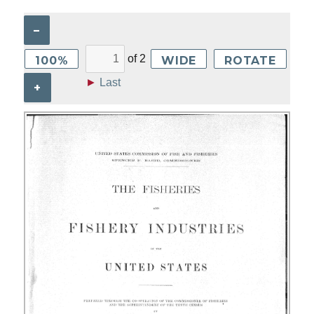
–
of
2
100%
WIDE
ROTATE
►
Last
+