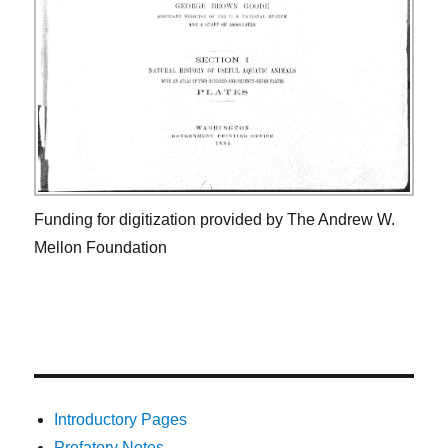
Funding for digitization provided by The Andrew W.
Mellon Foundation
Introductory Pages
Prefatory Notes