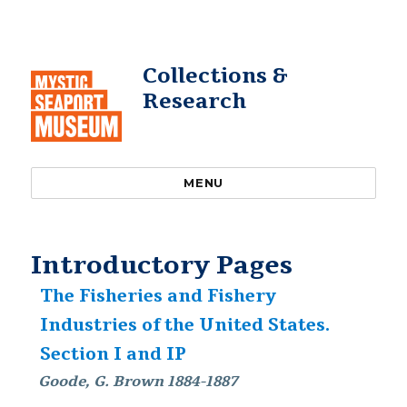
Collections &
Research
MENU
Introductory Pages
The Fisheries and Fishery
Industries of the United States.
Section I and IP
Goode, G. Brown 1884-1887