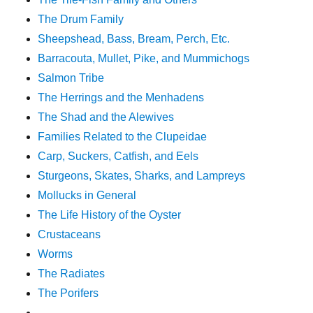
The Drum Family
Sheepshead, Bass, Bream, Perch, Etc.
Barracouta, Mullet, Pike, and Mummichogs
Salmon Tribe
The Herrings and the Menhadens
The Shad and the Alewives
Families Related to the Clupeidae
Carp, Suckers, Catfish, and Eels
Sturgeons, Skates, Sharks, and Lampreys
Mollucks in General
The Life History of the Oyster
Crustaceans
Worms
The Radiates
The Porifers