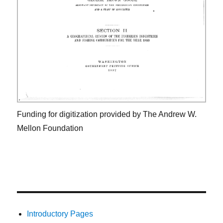
Funding for digitization provided by The Andrew W.
Mellon Foundation
Introductory Pages