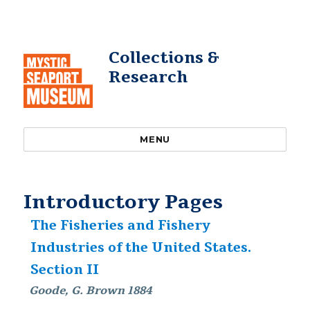
Collections &
Research
MENU
Introductory Pages
The Fisheries and Fishery
Industries of the United States.
Section II
Goode, G. Brown 1884