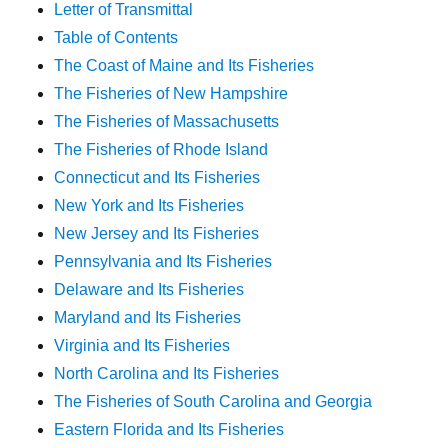
Letter of Transmittal
Table of Contents
The Coast of Maine and Its Fisheries
The Fisheries of New Hampshire
The Fisheries of Massachusetts
The Fisheries of Rhode Island
Connecticut and Its Fisheries
New York and Its Fisheries
New Jersey and Its Fisheries
Pennsylvania and Its Fisheries
Delaware and Its Fisheries
Maryland and Its Fisheries
Virginia and Its Fisheries
North Carolina and Its Fisheries
The Fisheries of South Carolina and Georgia
Eastern Florida and Its Fisheries