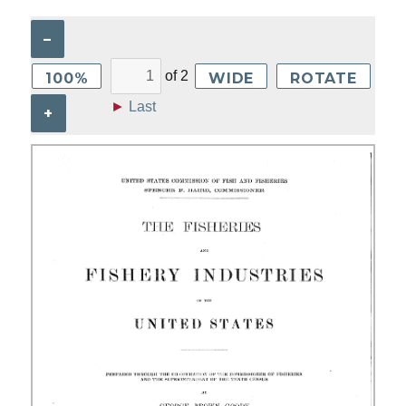
–
of
2
100%
WIDE
ROTATE
►
Last
+