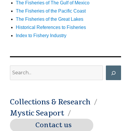
The Fisheries of The Gulf of Mexico
The Fisheries of the Pacific Coast
The Fisheries of the Great Lakes
Historical References to Fisheries
Index to Fishery Industry
Search
Collections & Research
Mystic Seaport
Contact us