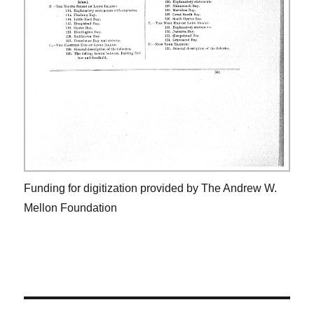
Funding for digitization provided by The Andrew W.
Mellon Foundation