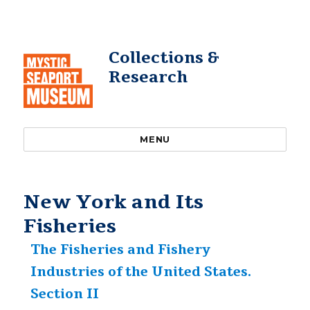
Collections &
Research
MENU
New York and Its
Fisheries
The Fisheries and Fishery
Industries of the United States.
Section II