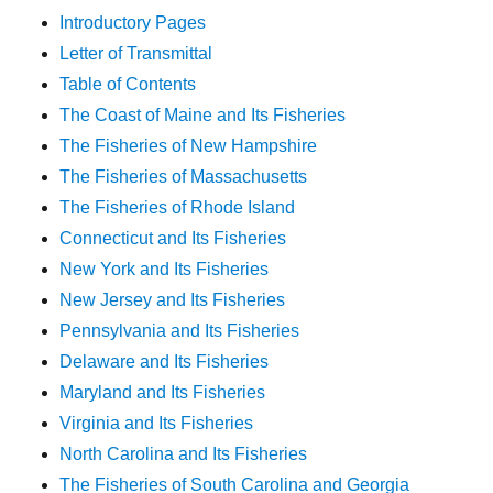
Introductory Pages
Letter of Transmittal
Table of Contents
The Coast of Maine and Its Fisheries
The Fisheries of New Hampshire
The Fisheries of Massachusetts
The Fisheries of Rhode Island
Connecticut and Its Fisheries
New York and Its Fisheries
New Jersey and Its Fisheries
Pennsylvania and Its Fisheries
Delaware and Its Fisheries
Maryland and Its Fisheries
Virginia and Its Fisheries
North Carolina and Its Fisheries
The Fisheries of South Carolina and Georgia