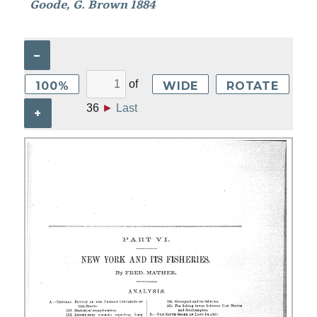
Goode, G. Brown 1884
–
of
100%
WIDE
ROTATE
36
►
Last
+