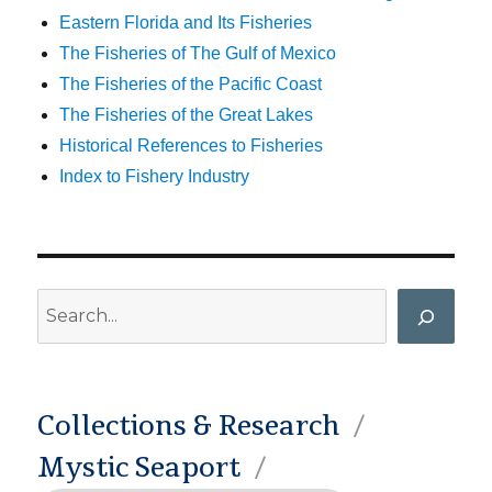
Eastern Florida and Its Fisheries
The Fisheries of The Gulf of Mexico
The Fisheries of the Pacific Coast
The Fisheries of the Great Lakes
Historical References to Fisheries
Index to Fishery Industry
Search
Collections & Research
Mystic Seaport